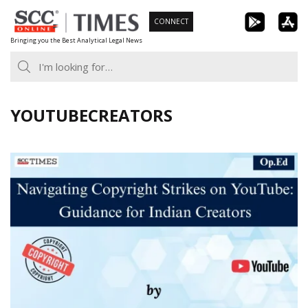
Skip
CONNECT
to
Bringing you the Best Analytical Legal News
content
YOUTUBECREATORS