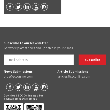
Subscribe to our Newsletter
Get weekly latest news and updates in your e-mail
News Submissions
Article Submissions
blog@scconline.com
articles@scconline.com
Download SCC Online App for
Android Users/IOS Users