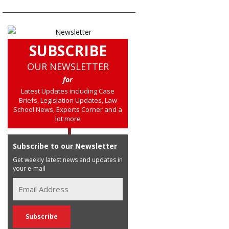
SUBSCRIBE
OUR NEWSLETTER
for
Latest Updates including Case
Briefs, Legislation Updates, Law
School News, Experts Corner and a
lot more
Subscribe to our Newsletter
Get weekly latest news and updates in
your e-mail