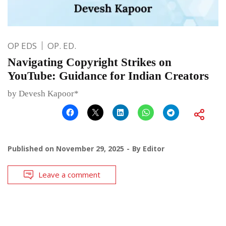
OP EDS
OP. ED.
Navigating Copyright Strikes on
YouTube: Guidance for Indian Creators
by Devesh Kapoor*
Published on
November 29, 2025
By
Editor
Leave a comment