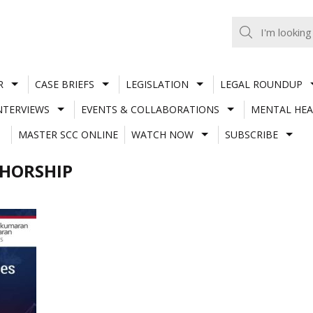
R
CASE BRIEFS
LEGISLATION
LEGAL ROUNDUP
NTERVIEWS
EVENTS & COLLABORATIONS
MENTAL HEA
MASTER SCC ONLINE
WATCH NOW
SUBSCRIBE
THORSHIP