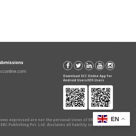
Submissions
scconline.com
Download SCC Online App for
Android Users/IOS Users
EN
views expressed are not the personal views of EBC Publishing
BC Publishing Pvt. Ltd. disclaims all liability to any person