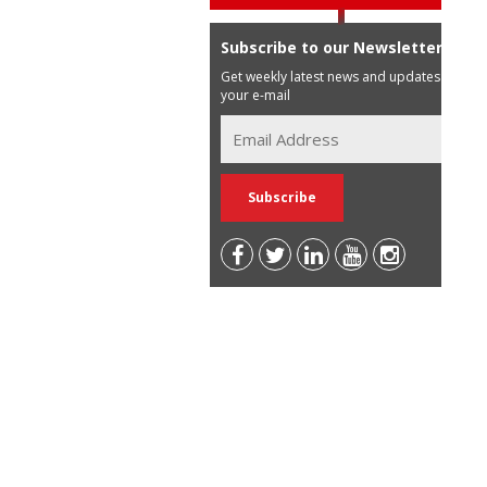
Subscribe to our Newsletter
Get weekly latest news and updates in
your e-mail