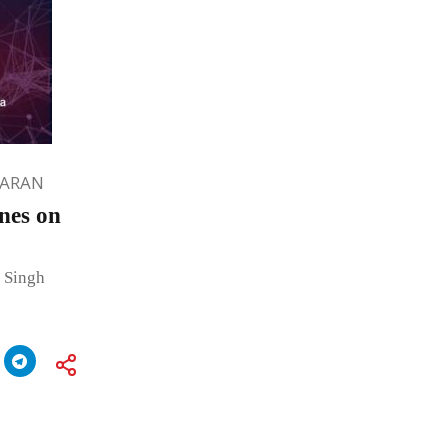
HARAN
nes on
 Singh