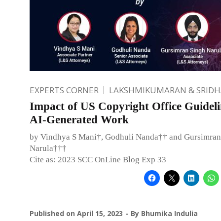
EXPERTS CORNER
LAKSHMIKUMARAN & SRID
Impact of US Copyright Office Guideli
AI-Generated Work
by Vindhya S Mani†, Godhuli Nanda†† and Gursimran
Narula†††
Cite as: 2023 SCC OnLine Blog Exp 33
Published on
April 15, 2023
By
Bhumika Indulia