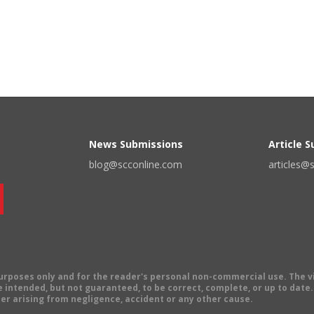
News Submissions
Article 
blog@scconline.com
articles@
 purposes only and for the reader's personal non-commercial use. The 
 intended, but not guaranteed, to be correct, complete, or up to date. E
er arising from negligence, accident or any other cause.