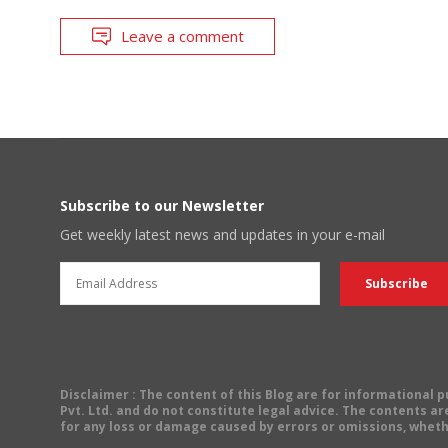
Leave a comment
Subscribe to our Newsletter
Get weekly latest news and updates in your e-mail
Disclaimer
: The content of this Blog are for informational
Pvt. Ltd. and do not constitute legal advice. The contents are
for any loss or damage caused by errors or omissions, wheth