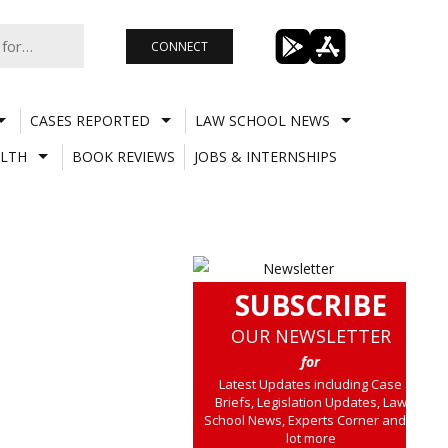
CONNECT
CASES REPORTED
LAW SCHOOL NEWS
LTH
BOOK REVIEWS
JOBS & INTERNSHIPS
SUBSCRIBE
OUR NEWSLETTER
for
Latest Updates including Case
Briefs, Legislation Updates, Law
School News, Experts Corner and a
lot more