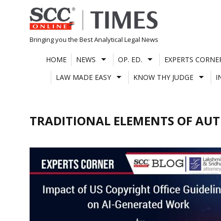
Skip
to
content
Bringing you the Best Analytical Legal News
HOME
NEWS
OP. ED.
EXPERTS CORNE
LAW MADE EASY
KNOW THY JUDGE
I
TRADITIONAL ELEMENTS OF AU