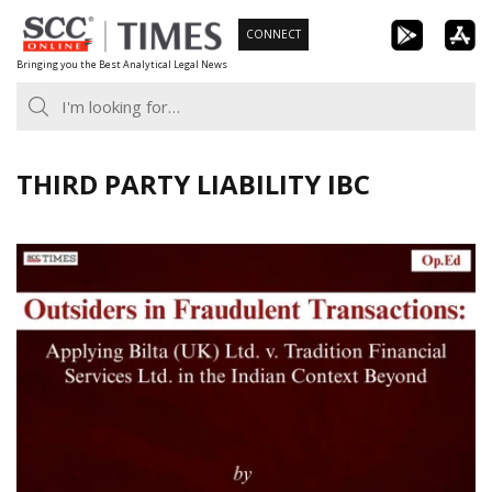
Skip
CONNECT
to
Bringing you the Best Analytical Legal News
content
THIRD PARTY LIABILITY IBC