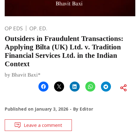
OP EDS
OP. ED.
Outsiders in Fraudulent Transactions:
Applying Bilta (UK) Ltd. v. Tradition
Financial Services Ltd. in the Indian
Context
by Bhavit Baxi*
Published on
January 3, 2026
By
Editor
Leave a comment