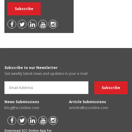
Subscribe to our Newsletter
Get weekly latest news and updates in your e-mail
News Submissions
Article Submissions
blog@scconline.com
articles@scconline.com
Download SCC Online App for