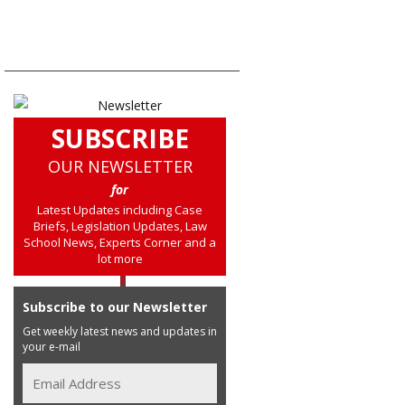
SUBSCRIBE
OUR NEWSLETTER
for
Latest Updates including Case
Briefs, Legislation Updates, Law
School News, Experts Corner and a
lot more
Subscribe to our Newsletter
Get weekly latest news and updates in
your e-mail