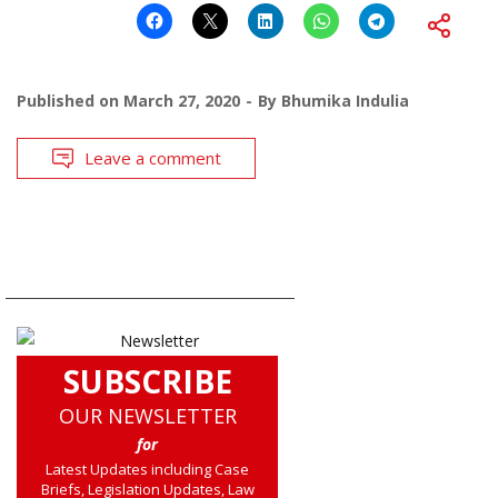
Published on
March 27, 2020
By
Bhumika Indulia
Leave a comment
SUBSCRIBE
OUR NEWSLETTER
for
Latest Updates including Case
Briefs, Legislation Updates, Law