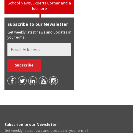
School News, Experts Corner and a
lot more
Subscribe to our Newsletter
Get weekly latest news and updates in
your e-mail
Subscribe to our Newsletter
Get weekly latest news and updates in your e-mail