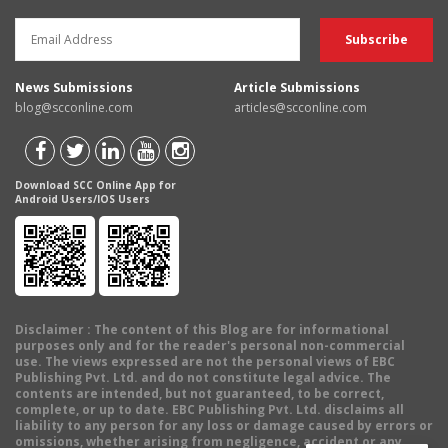
News Submissions
Article Submissions
blog@scconline.com
articles@scconline.com
Download SCC Online App for
Android Users/IOS Users
Disclaimer
: The content of this Blog are for informational
purposes only and for the reader's personal non-commercial
use. The views expressed are not the personal views of EBC
Publishing Pvt. Ltd. and do not constitute legal advice. The
contents are intended, but not guaranteed, to be correct,
complete, or up to date. EBC Publishing Pvt. Ltd. disclaims all
liability to any person for any loss or damage caused by errors or
omissions, whether arising from negligence, accident or any