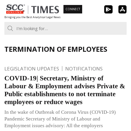
Skip
CONNECT
to
Bringing you the Best Analytical Legal News
content
TERMINATION OF EMPLOYEES
LEGISLATION UPDATES
NOTIFICATIONS
COVID-19| Secretary, Ministry of
Labour & Employment advises Private &
Public establishments to not terminate
employees or reduce wages
In the wake of Outbreak of Corona Virus (COVID-19)
Pandemic Secretary of Ministry of Labour and
Employment issues advisory: All the employers