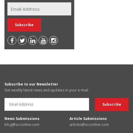
Subscribe to our Newsletter
Get weekly latest news and updates in your e-mail
News Submissions
Article Submissions
blog@scconline.com
articles@scconline.com