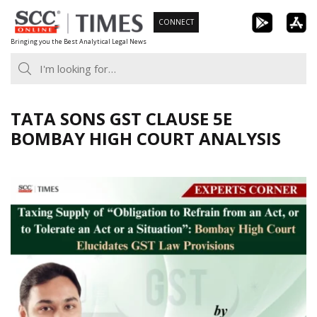
Skip
CONNECT
to
Bringing you the Best Analytical Legal News
content
TATA SONS GST CLAUSE 5E
BOMBAY HIGH COURT ANALYSIS