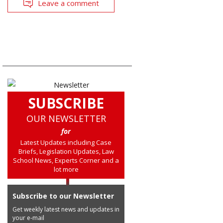
Leave a comment
SUBSCRIBE
OUR NEWSLETTER
for
Latest Updates including Case
Briefs, Legislation Updates, Law
School News, Experts Corner and a
lot more
Subscribe to our Newsletter
Get weekly latest news and updates in
your e-mail