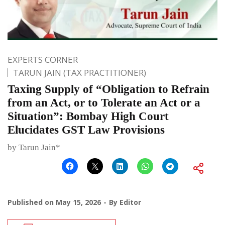
EXPERTS CORNER
TARUN JAIN (TAX PRACTITIONER)
Taxing Supply of “Obligation to Refrain
from an Act, or to Tolerate an Act or a
Situation”: Bombay High Court
Elucidates GST Law Provisions
by Tarun Jain*
Published on
May 15, 2026
By
Editor