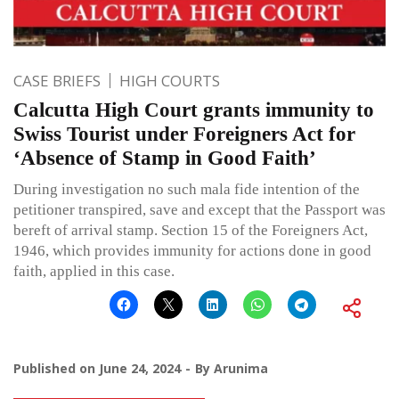
CASE BRIEFS
HIGH COURTS
Calcutta High Court grants immunity to
Swiss Tourist under Foreigners Act for
‘Absence of Stamp in Good Faith’
During investigation no such mala fide intention of the
petitioner transpired, save and except that the Passport was
bereft of arrival stamp. Section 15 of the Foreigners Act,
1946, which provides immunity for actions done in good
faith, applied in this case.
Published on
June 24, 2024
By
Arunima