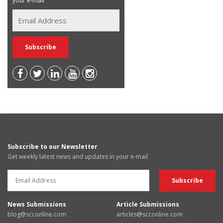
your e-mail
Subscribe to our Newsletter
Get weekly latest news and updates in your e-mail
News Submissions
Article Submissions
blog@scconline.com
articles@scconline.com