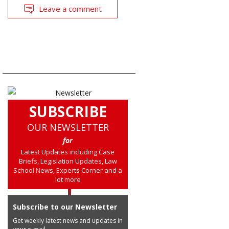
Leave a comment
SUBSCRIBE
OUR NEWSLETTER
for
Latest Updates including Case
Briefs, Legislation Updates, Law
School News, Experts Corner and a
lot more
Subscribe to our Newsletter
Get weekly latest news and updates in