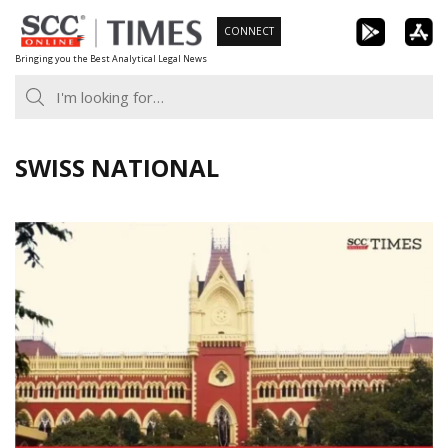
Skip
CONNECT
to
Bringing you the Best Analytical Legal News
content
SWISS NATIONAL