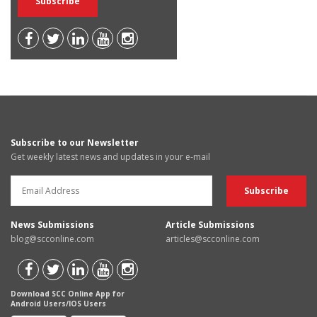
Subscribe to our Newsletter
Get weekly latest news and updates in your e-mail
News Submissions
Article Submissions
blog@scconline.com
articles@scconline.com
Download SCC Online App for
Android Users/IOS Users