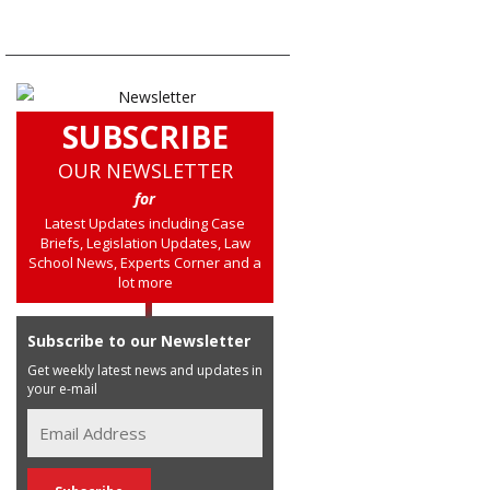
SUBSCRIBE
OUR NEWSLETTER
for
Latest Updates including Case
Briefs, Legislation Updates, Law
School News, Experts Corner and a
lot more
Subscribe to our Newsletter
Get weekly latest news and updates in
your e-mail