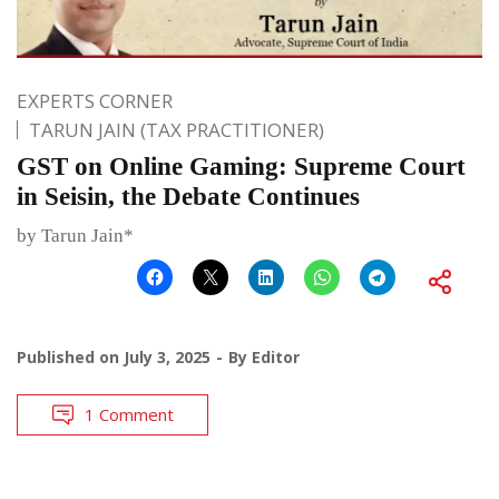
EXPERTS CORNER
TARUN JAIN (TAX PRACTITIONER)
GST on Online Gaming: Supreme Court
in Seisin, the Debate Continues
by Tarun Jain*
Published on
July 3, 2025
By
Editor
1 Comment