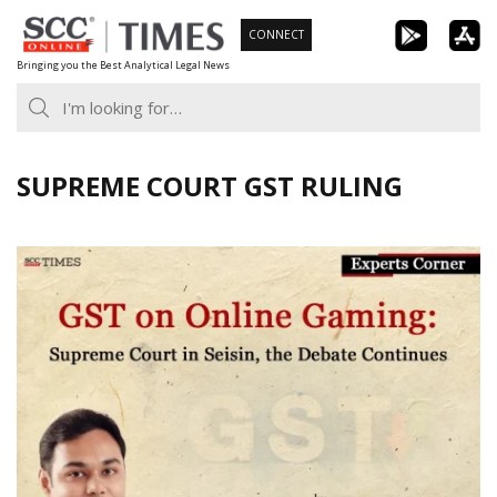
Skip
CONNECT
to
Bringing you the Best Analytical Legal News
content
SUPREME COURT GST RULING