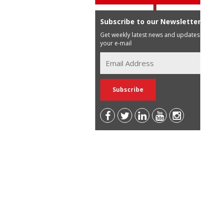
Subscribe to our Newsletter
Get weekly latest news and updates in
your e-mail