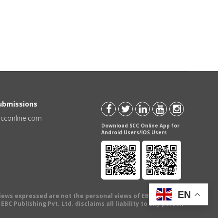
Submissions
scconline.com
Download SCC Online App for
Android Users/IOS Users
EN
views expressed are not the personal views of EBC Publishing
BC Publishing Pvt. Ltd. disclaims all liability to any person