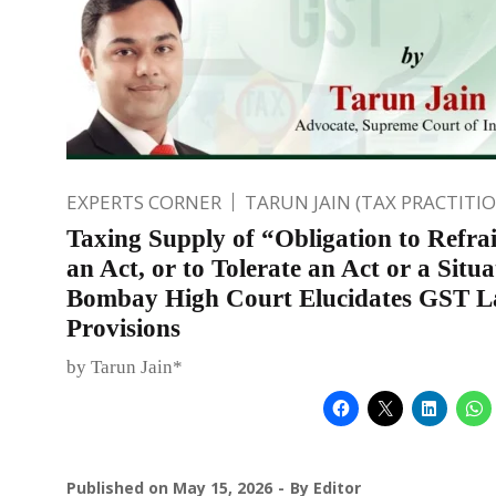
EXPERTS CORNER
TARUN JAIN (TAX PRACTITI
Taxing Supply of “Obligation to Refra
an Act, or to Tolerate an Act or a Situa
Bombay High Court Elucidates GST 
Provisions
by Tarun Jain*
Published on
May 15, 2026
By
Editor