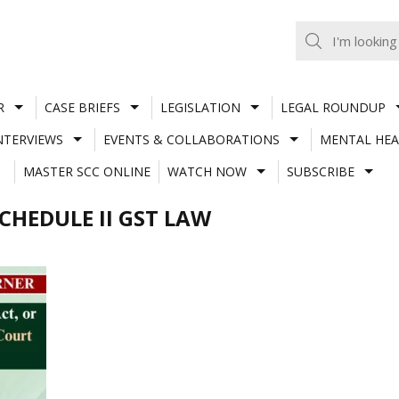
R
CASE BRIEFS
LEGISLATION
LEGAL ROUNDUP
NTERVIEWS
EVENTS & COLLABORATIONS
MENTAL HEA
MASTER SCC ONLINE
WATCH NOW
SUBSCRIBE
SCHEDULE II GST LAW