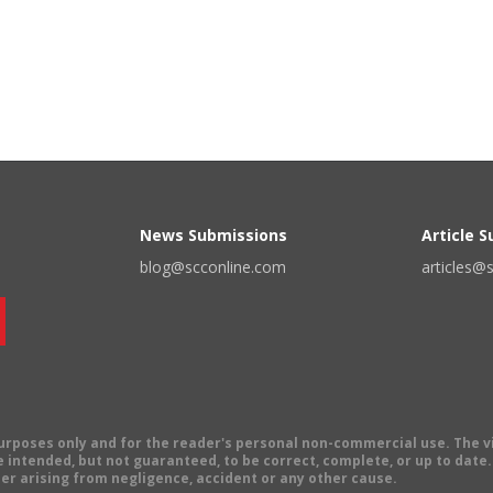
News Submissions
Article 
blog@scconline.com
articles@
 purposes only and for the reader's personal non-commercial use. The 
 intended, but not guaranteed, to be correct, complete, or up to date. E
er arising from negligence, accident or any other cause.