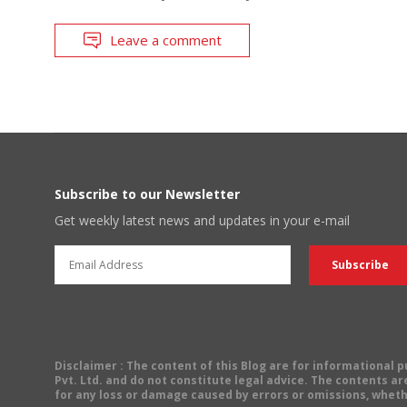
Leave a comment
Subscribe to our Newsletter
Get weekly latest news and updates in your e-mail
Disclaimer
: The content of this Blog are for informational
Pvt. Ltd. and do not constitute legal advice. The contents are
for any loss or damage caused by errors or omissions, wheth