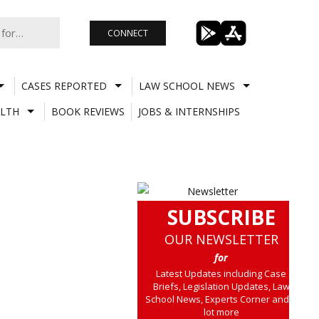
CONNECT
CASES REPORTED
LAW SCHOOL NEWS
LTH
BOOK REVIEWS
JOBS & INTERNSHIPS
SUBSCRIBE
OUR NEWSLETTER
for
Latest Updates including Case
Briefs, Legislation Updates, Law
School News, Experts Corner and a
lot more