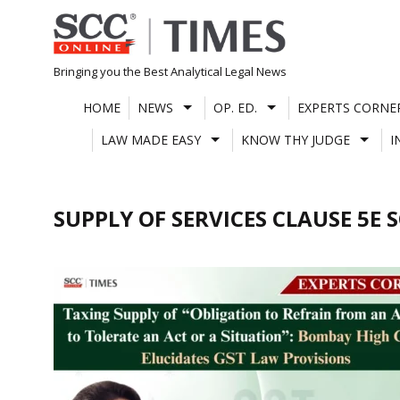
Skip
to
content
Bringing you the Best Analytical Legal News
HOME
NEWS
OP. ED.
EXPERTS CORNE
LAW MADE EASY
KNOW THY JUDGE
I
SUPPLY OF SERVICES CLAUSE 5E 