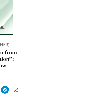
ONER)
in from
tion”:
Law