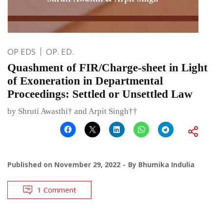
OP EDS
OP. ED.
Quashment of FIR/Charge-sheet in Light
of Exoneration in Departmental
Proceedings: Settled or Unsettled Law
by Shruti Awasthi† and Arpit Singh††
Published on
November 29, 2022
By
Bhumika Indulia
1 Comment