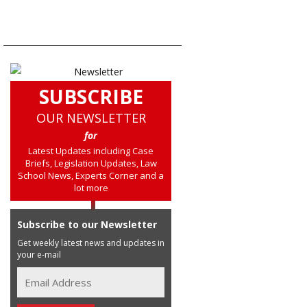
SUBSCRIBE
OUR NEWSLETTER
for
Latest Updates including Case
Briefs, Legislation Updates, Law
School News, Experts Corner and a
lot more
Subscribe to our Newsletter
Get weekly latest news and updates in
your e-mail