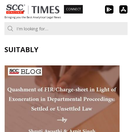
Skip
CONNECT
to
Bringing you the Best Analytical Legal News
content
SUITABLY