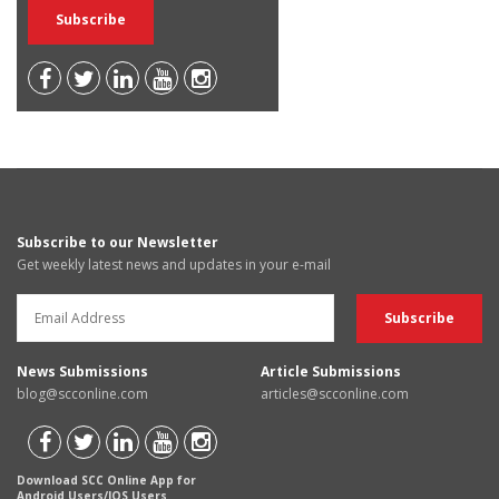
Subscribe to our Newsletter
Get weekly latest news and updates in your e-mail
News Submissions
Article Submissions
blog@scconline.com
articles@scconline.com
Download SCC Online App for
Android Users/IOS Users