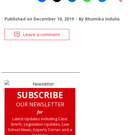
Published on
December 10, 2019
By
Bhumika Indulia
Leave a comment
SUBSCRIBE
OUR NEWSLETTER
for
Latest Updates including Case
Briefs, Legislation Updates, Law
School News, Experts Corner and a
lot more