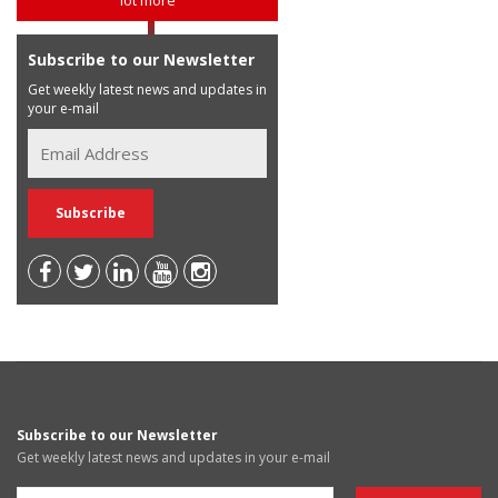
Subscribe to our Newsletter
Get weekly latest news and updates in
your e-mail
Subscribe to our Newsletter
Get weekly latest news and updates in your e-mail