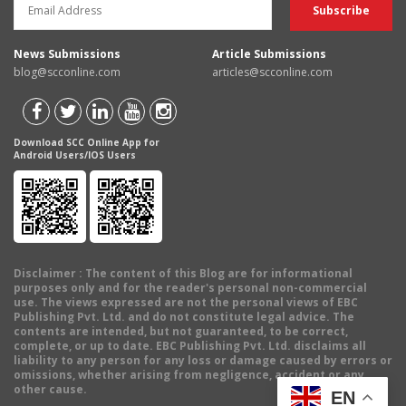
News Submissions
Article Submissions
blog@scconline.com
articles@scconline.com
Download SCC Online App for
Android Users/IOS Users
Disclaimer
: The content of this Blog are for informational
purposes only and for the reader's personal non-commercial
use. The views expressed are not the personal views of EBC
Publishing Pvt. Ltd. and do not constitute legal advice. The
contents are intended, but not guaranteed, to be correct,
complete, or up to date. EBC Publishing Pvt. Ltd. disclaims all
liability to any person for any loss or damage caused by errors or
omissions, whether arising from negligence, accident or any
other cause.
EN