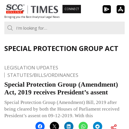
Skip
CONNECT
to
Bringing you the Best Analytical Legal News
content
SPECIAL PROTECTION GROUP ACT
LEGISLATION UPDATES
STATUTES/BILLS/ORDINANCES
Special Protection Group (Amendment)
Act, 2019 receives President’s assent
Special Protection Group (Amendment) Bill, 2019 after
being cleared by both the Houses of Parliament received
President’s assent on 09-12-2019. With this