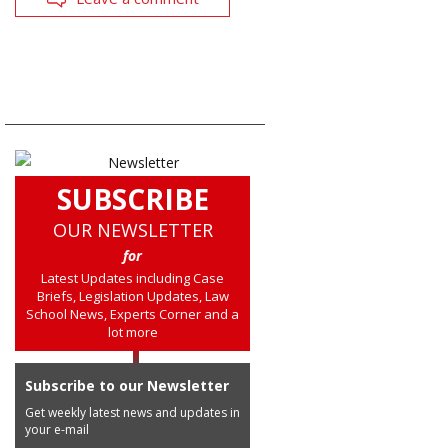
SUBSCRIBE
OUR NEWSLETTER
for
Latest Updates including Case
Briefs, Legislation Updates, Law
School News, Experts Corner and a
lot more
Subscribe to our Newsletter
Get weekly latest news and updates in
your e-mail