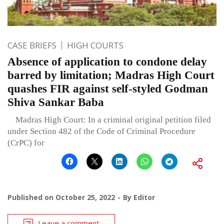
CASE BRIEFS
HIGH COURTS
Absence of application to condone delay
barred by limitation; Madras High Court
quashes FIR against self-styled Godman
Shiva Sankar Baba
Madras High Court: In a criminal original petition filed
under Section 482 of the Code of Criminal Procedure
(CrPC) for
Published on
October 25, 2022
By
Editor
Leave a comment