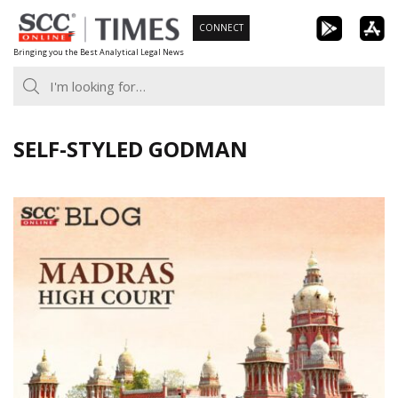
Skip
CONNECT
to
Bringing you the Best Analytical Legal News
content
SELF-STYLED GODMAN