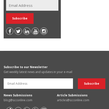
Subscribe to our Newsletter
Get weekly latest news and updates in your e-mail
News Submissions
Article Submissions
blog@scconline.com
articles@scconline.com