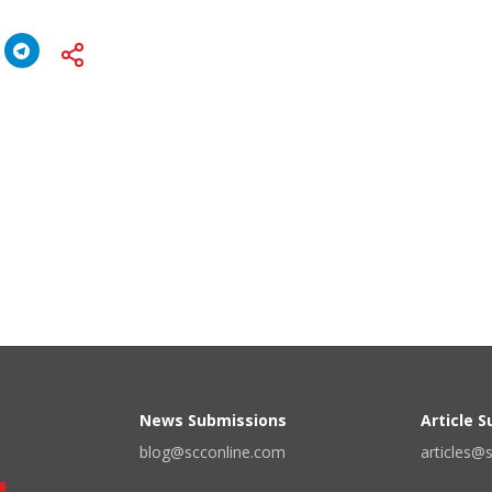
News Submissions
Article 
blog@scconline.com
articles@