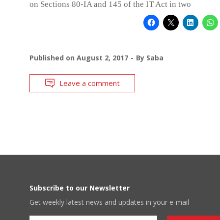
on Sections 80-IA and 145 of the IT Act in two
Published on
August 2, 2017
By
Saba
Leave a comment
Subscribe to our Newsletter
Get weekly latest news and updates in your e-mail