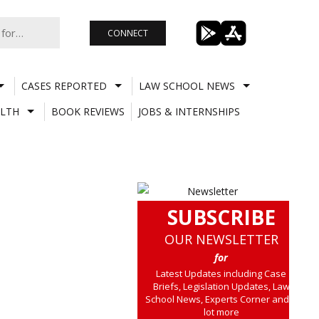
CONNECT
CASES REPORTED
LAW SCHOOL NEWS
LTH
BOOK REVIEWS
JOBS & INTERNSHIPS
SUBSCRIBE
OUR NEWSLETTER
for
Latest Updates including Case
Briefs, Legislation Updates, Law
School News, Experts Corner and a
lot more