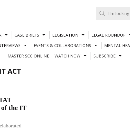
R
CASE BRIEFS
LEGISLATION
LEGAL ROUNDUP
NTERVIEWS
EVENTS & COLLABORATIONS
MENTAL HEA
MASTER SCC ONLINE
WATCH NOW
SUBSCRIBE
IT ACT
ITAT
 of the IT
 elaborated