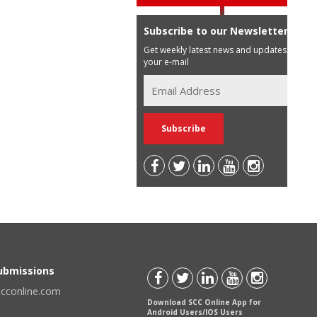
Subscribe to our Newsletter
Get weekly latest news and updates in
your e-mail
Submissions
scconline.com
Download SCC Online App for
Android Users/IOS Users