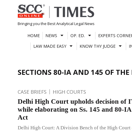
Skip
to
content
Bringing you the Best Analytical Legal News
HOME
NEWS
OP. ED.
EXPERTS CORNE
LAW MADE EASY
KNOW THY JUDGE
I
SECTIONS 80-IA AND 145 OF THE 
CASE BRIEFS
HIGH COURTS
Delhi High Court upholds decision of 
while elaborating on Ss. 145 and 80-IA
Act
Delhi High Court: A Division Bench of the High Court