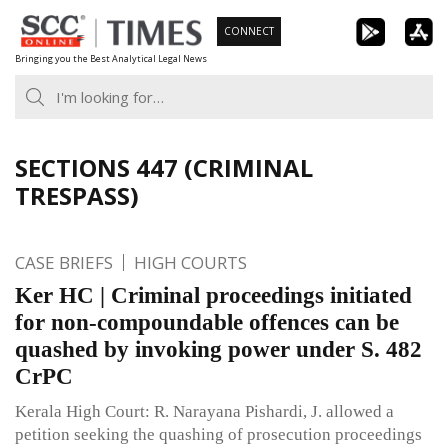
Skip
CONNECT
to
Bringing you the Best Analytical Legal News
content
SECTIONS 447 (CRIMINAL
TRESPASS)
CASE BRIEFS
HIGH COURTS
Ker HC | Criminal proceedings initiated
for non-compoundable offences can be
quashed by invoking power under S. 482
CrPC
Kerala High Court: R. Narayana Pishardi, J. allowed a
petition seeking the quashing of prosecution proceedings