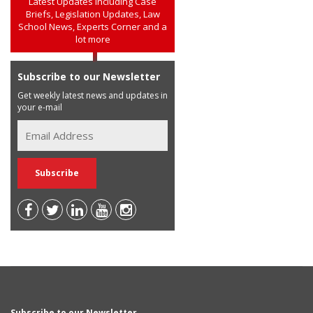
Latest Updates including Case
Briefs, Legislation Updates, Law
School News, Experts Corner and a
lot more
Subscribe to our Newsletter
Get weekly latest news and updates in
your e-mail
Subscribe to our Newsletter