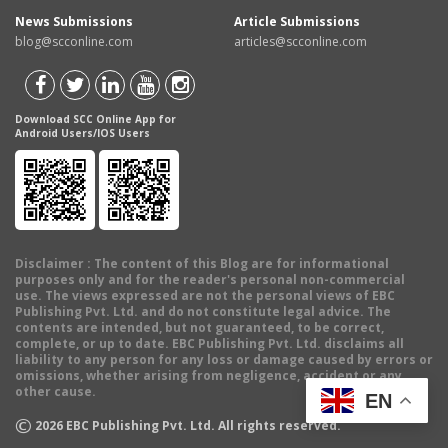
News Submissions
Article Submissions
blog@scconline.com
articles@scconline.com
Download SCC Online App for
Android Users/IOS Users
Disclaimer
: The content of this Blog are for informational
purposes only and for the reader's personal non-commercial
use. The views expressed are not the personal views of EBC
Publishing Pvt. Ltd. and do not constitute legal advice. The
contents are intended, but not guaranteed, to be correct,
complete, or up to date. EBC Publishing Pvt. Ltd. disclaims all
liability to any person for any loss or damage caused by errors or
omissions, whether arising from negligence, accident or any
other cause.
EN
©
2026
EBC Publishing Pvt. Ltd. All rights reserved.