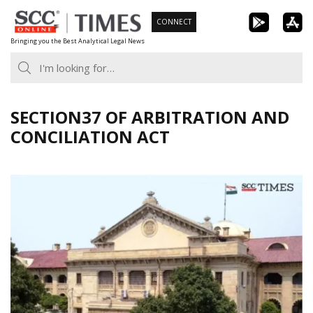
Skip
CONNECT
to
Bringing you the Best Analytical Legal News
content
SECTION37 OF ARBITRATION AND
CONCILIATION ACT