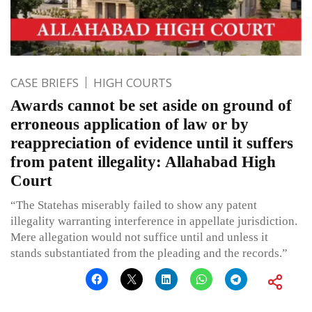
CASE BRIEFS
HIGH COURTS
Awards cannot be set aside on ground of
erroneous application of law or by
reappreciation of evidence until it suffers
from patent illegality: Allahabad High
Court
“The Statehas miserably failed to show any patent
illegality warranting interference in appellate jurisdiction.
Mere allegation would not suffice until and unless it
stands substantiated from the pleading and the records.”