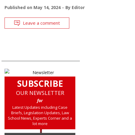
Published on
May 14, 2024
By
Editor
Leave a comment
SUBSCRIBE
OUR NEWSLETTER
for
Latest Updates including Case
Briefs, Legislation Updates, Law
School News, Experts Corner and a
lot more