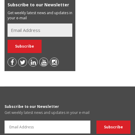
Subscribe to our Newsletter
Get weekly latest news and updates in
your e-mail
Subscribe to our Newsletter
Get weekly latest news and updates in your e-mail