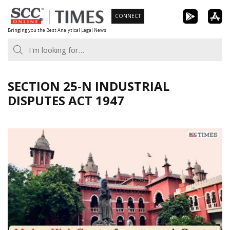
Skip
CONNECT
to
Bringing you the Best Analytical Legal News
content
SECTION 25-N INDUSTRIAL
DISPUTES ACT 1947