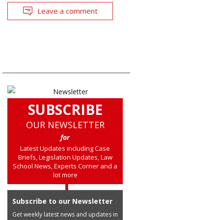
Leave a comment
SUBSCRIBE
OUR NEWSLETTER
for
Latest Updates including Case
Briefs, Legislation Updates, Law
School News, Experts Corner and a
lot more
Subscribe to our Newsletter
Get weekly latest news and updates in