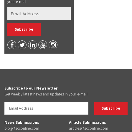
your e-mail
Subscribe to our Newsletter
Get weekly latest news and updates in your e-mail
News Submissions
Article Submissions
blog@scconline.com
articles@scconline.com