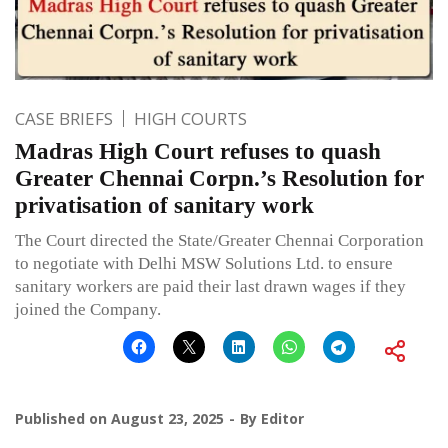
CASE BRIEFS
HIGH COURTS
Madras High Court refuses to quash
Greater Chennai Corpn.’s Resolution for
privatisation of sanitary work
The Court directed the State/Greater Chennai Corporation
to negotiate with Delhi MSW Solutions Ltd. to ensure
sanitary workers are paid their last drawn wages if they
joined the Company.
Published on
August 23, 2025
By
Editor