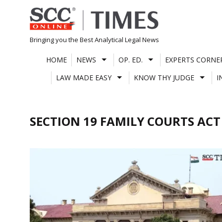
Skip
to
content
Bringing you the Best Analytical Legal News
HOME
NEWS
OP. ED.
EXPERTS CORNE
LAW MADE EASY
KNOW THY JUDGE
I
SECTION 19 FAMILY COURTS ACT