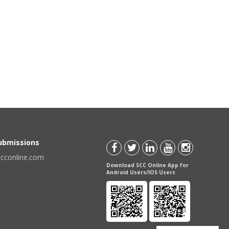
Submissions
scconline.com
Download SCC Online App for
Android Users/IOS Users