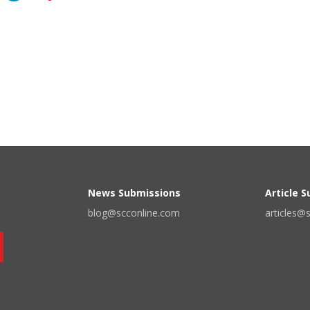
News Submissions
Article 
blog@scconline.com
articles@