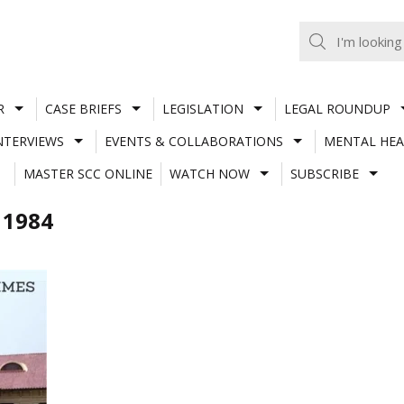
R
CASE BRIEFS
LEGISLATION
LEGAL ROUNDUP
NTERVIEWS
EVENTS & COLLABORATIONS
MENTAL HEA
MASTER SCC ONLINE
WATCH NOW
SUBSCRIBE
 1984