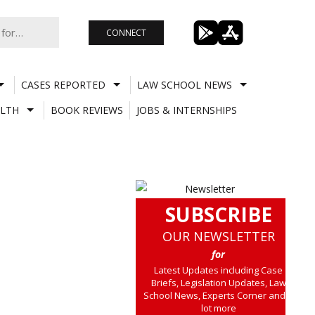
CONNECT
CASES REPORTED
LAW SCHOOL NEWS
LTH
BOOK REVIEWS
JOBS & INTERNSHIPS
SUBSCRIBE
OUR NEWSLETTER
for
Latest Updates including Case
Briefs, Legislation Updates, Law
School News, Experts Corner and a
lot more