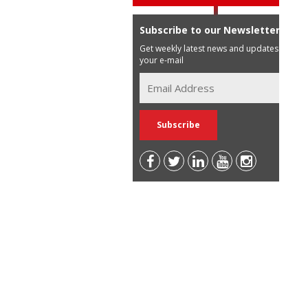
Subscribe to our Newsletter
Get weekly latest news and updates in
your e-mail