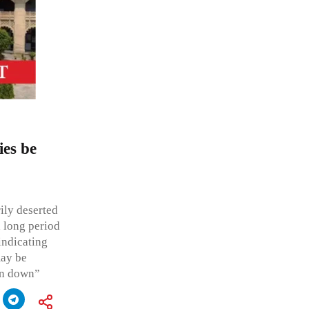
ies be
ily deserted
a long period
indicating
may be
en down”