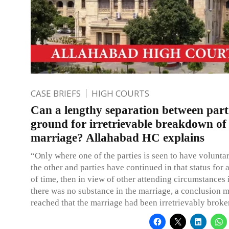
CASE BRIEFS
HIGH COURTS
Can a lengthy separation between part
ground for irretrievable breakdown of
marriage? Allahabad HC explains
“Only where one of the parties is seen to have voluntar
the other and parties have continued in that status for 
of time, then in view of other attending circumstances 
there was no substance in the marriage, a conclusion 
reached that the marriage had been irretrievably brok