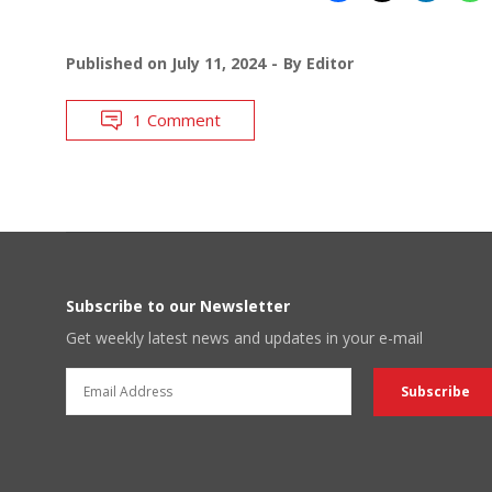
Published on
July 11, 2024
By
Editor
1 Comment
Subscribe to our Newsletter
Get weekly latest news and updates in your e-mail