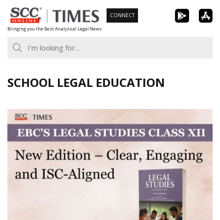
Skip
CONNECT
to
Bringing you the Best Analytical Legal News
content
SCHOOL LEGAL EDUCATION