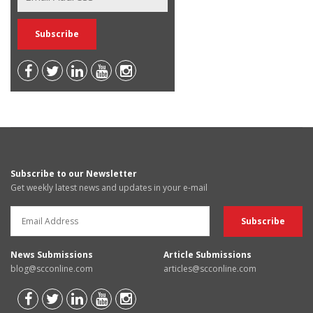
Subscribe to our Newsletter
Get weekly latest news and updates in your e-mail
News Submissions
Article Submissions
blog@scconline.com
articles@scconline.com