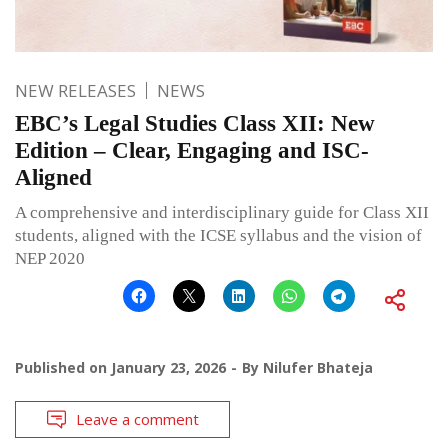
NEW RELEASES
NEWS
EBC’s Legal Studies Class XII: New
Edition – Clear, Engaging and ISC-
Aligned
A comprehensive and interdisciplinary guide for Class XII
students, aligned with the ICSE syllabus and the vision of
NEP 2020
Published on
January 23, 2026
By
Nilufer Bhateja
Leave a comment