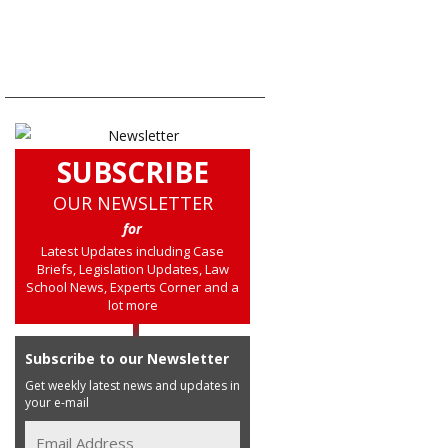
SUBSCRIBE
OUR NEWSLETTER
for
Latest Updates including Case
Briefs, Legislation Updates, Law
School News, Experts Corner and a
lot more
Subscribe to our Newsletter
Get weekly latest news and updates in
your e-mail