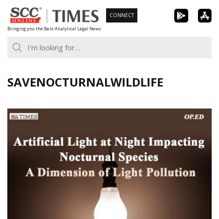
Skip
CONNECT
to
Bringing you the Best Analytical Legal News
content
SAVENOCTURNALWILDLIFE