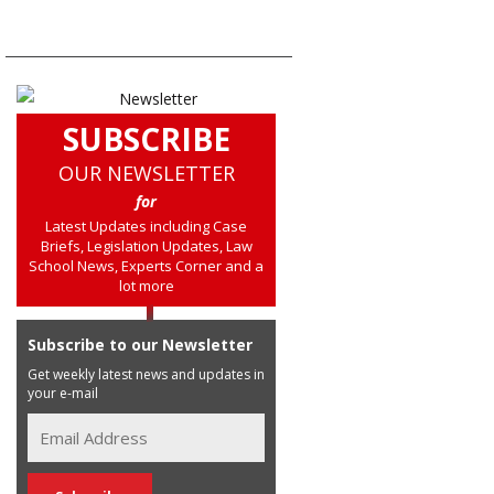
SUBSCRIBE
OUR NEWSLETTER
for
Latest Updates including Case
Briefs, Legislation Updates, Law
School News, Experts Corner and a
lot more
Subscribe to our Newsletter
Get weekly latest news and updates in
your e-mail