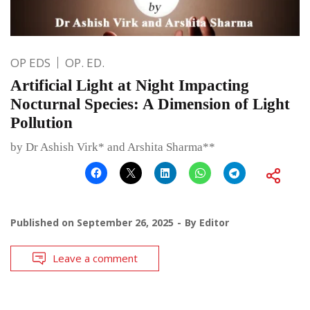
OP EDS
OP. ED.
Artificial Light at Night Impacting
Nocturnal Species: A Dimension of Light
Pollution
by Dr Ashish Virk* and Arshita Sharma**
Published on
September 26, 2025
By
Editor
Leave a comment