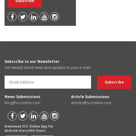
Subscribe to our Newsletter
Get weekly latest news and updates in your e-mail
News Submissions
Article Submissions
blog@scconline.com
articles@scconline.com
Download SCC Online App for
Android Users/IOS Users