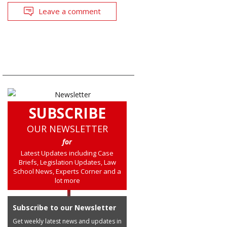
Leave a comment
SUBSCRIBE
OUR NEWSLETTER
for
Latest Updates including Case
Briefs, Legislation Updates, Law
School News, Experts Corner and a
lot more
Subscribe to our Newsletter
Get weekly latest news and updates in