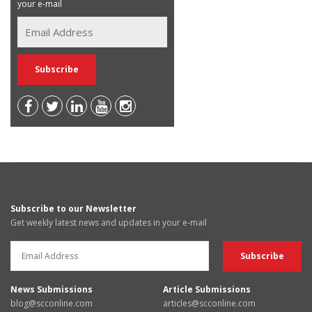
your e-mail
Subscribe to our Newsletter
Get weekly latest news and updates in your e-mail
News Submissions
Article Submissions
blog@scconline.com
articles@scconline.com