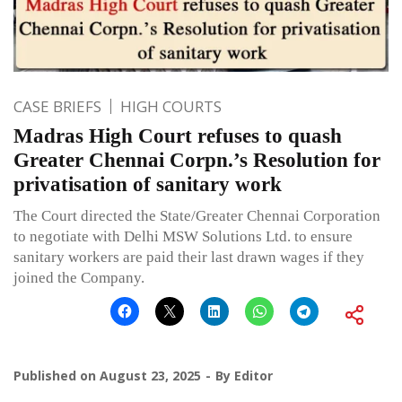
CASE BRIEFS
HIGH COURTS
Madras High Court refuses to quash
Greater Chennai Corpn.’s Resolution for
privatisation of sanitary work
The Court directed the State/Greater Chennai Corporation
to negotiate with Delhi MSW Solutions Ltd. to ensure
sanitary workers are paid their last drawn wages if they
joined the Company.
Published on
August 23, 2025
By
Editor