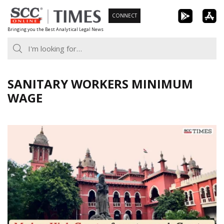
Skip
CONNECT
to
Bringing you the Best Analytical Legal News
content
SANITARY WORKERS MINIMUM
WAGE