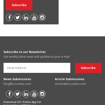
Subscribe to our Newsletter
Get weekly latest news and updates in your e-mail
News Submissions
Article Submissions
blog@scconline.com
articles@scconline.com
Download SCC Online App for