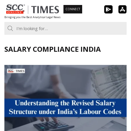
Skip
CONNECT
to
Bringing you the Best Analytical Legal News
content
SALARY COMPLIANCE INDIA