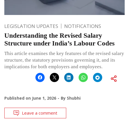
LEGISLATION UPDATES
NOTIFICATIONS
Understanding the Revised Salary
Structure under India’s Labour Codes
This article examines the key features of the revised salary
structure, the statutory provisions governing it, and its
implications for both employers and employees.
Published on
June 1, 2026
By
Shubhi
Leave a comment