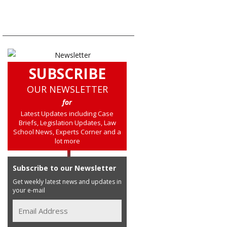
SUBSCRIBE
OUR NEWSLETTER
for
Latest Updates including Case
Briefs, Legislation Updates, Law
School News, Experts Corner and a
lot more
Subscribe to our Newsletter
Get weekly latest news and updates in
your e-mail