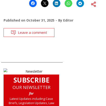
Published on
October 31, 2025
By
Editor
Leave a comment
SUBSCRIBE
OUR NEWSLETTER
for
Latest Updates including Case
Briefs, Legislation Updates, Law