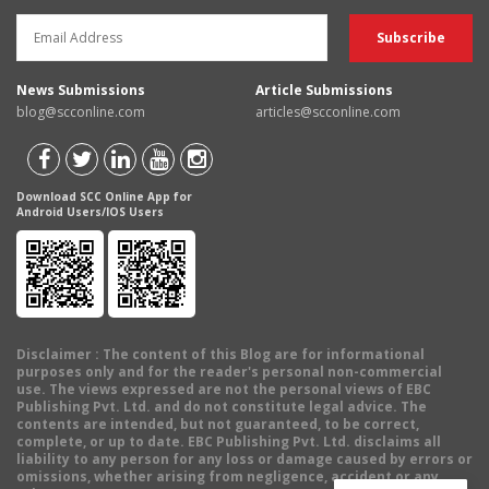
News Submissions
Article Submissions
blog@scconline.com
articles@scconline.com
Download SCC Online App for
Android Users/IOS Users
Disclaimer
: The content of this Blog are for informational
purposes only and for the reader's personal non-commercial
use. The views expressed are not the personal views of EBC
Publishing Pvt. Ltd. and do not constitute legal advice. The
contents are intended, but not guaranteed, to be correct,
complete, or up to date. EBC Publishing Pvt. Ltd. disclaims all
liability to any person for any loss or damage caused by errors or
omissions, whether arising from negligence, accident or any