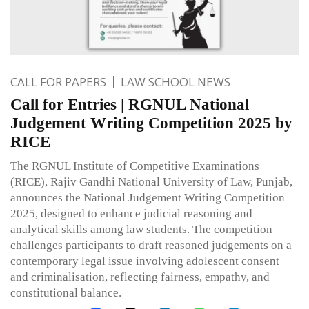
CALL FOR PAPERS
LAW SCHOOL NEWS
Call for Entries | RGNUL National
Judgement Writing Competition 2025 by
RICE
The RGNUL Institute of Competitive Examinations
(RICE), Rajiv Gandhi National University of Law, Punjab,
announces the National Judgement Writing Competition
2025, designed to enhance judicial reasoning and
analytical skills among law students. The competition
challenges participants to draft reasoned judgements on a
contemporary legal issue involving adolescent consent
and criminalisation, reflecting fairness, empathy, and
constitutional balance.