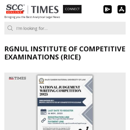
Skip
CONNECT
to
Bringing you the Best Analytical Legal News
content
RGNUL INSTITUTE OF COMPETITIVE
EXAMINATIONS (RICE)