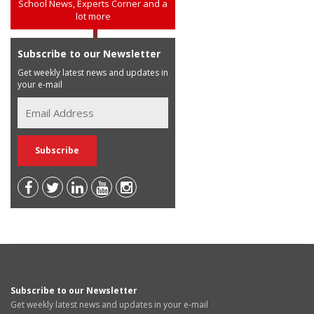
School News, Experts Corner and a
lot more
Subscribe to our Newsletter
Get weekly latest news and updates in
your e-mail
Subscribe to our Newsletter
Get weekly latest news and updates in your e-mail