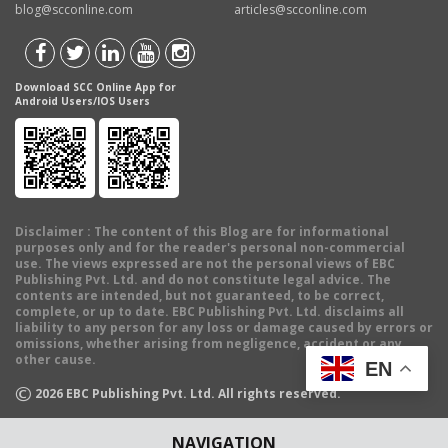
blog@scconline.com
articles@scconline.com
Download SCC Online App for
Android Users/IOS Users
Disclaimer
: The content of this Blog are for informational
purposes only and for the reader's personal non-commercial
use. The views expressed are not the personal views of EBC
Publishing Pvt. Ltd. and do not constitute legal advice. The
contents are intended, but not guaranteed, to be correct,
complete, or up to date. EBC Publishing Pvt. Ltd. disclaims all
liability to any person for any loss or damage caused by errors or
omissions, whether arising from negligence, accident or any
other cause.
EN
©
2026
EBC Publishing Pvt. Ltd. All rights reserved.
NAVIGATION