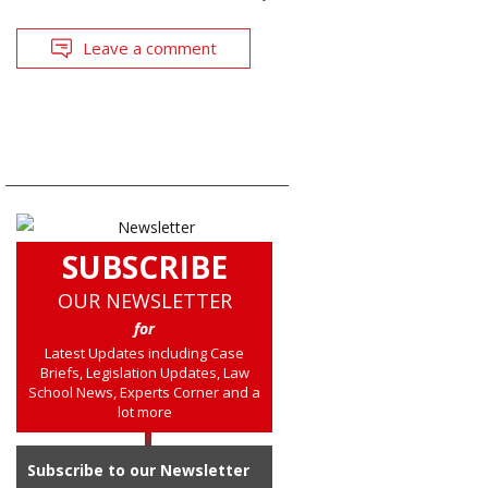
Leave a comment
SUBSCRIBE
OUR NEWSLETTER
for
Latest Updates including Case
Briefs, Legislation Updates, Law
School News, Experts Corner and a
lot more
Subscribe to our Newsletter