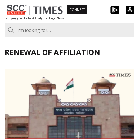
Skip
CONNECT
to
Bringing you the Best Analytical Legal News
content
RENEWAL OF AFFILIATION