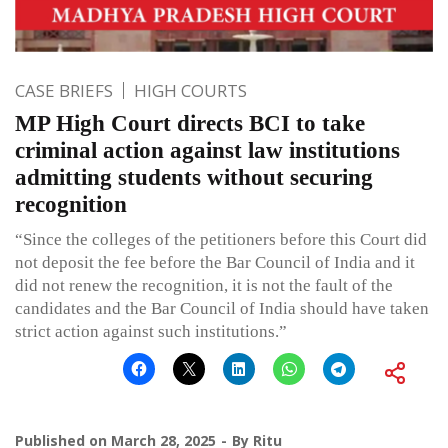
CASE BRIEFS
HIGH COURTS
MP High Court directs BCI to take
criminal action against law institutions
admitting students without securing
recognition
“Since the colleges of the petitioners before this Court did
not deposit the fee before the Bar Council of India and it
did not renew the recognition, it is not the fault of the
candidates and the Bar Council of India should have taken
strict action against such institutions.”
Published on
March 28, 2025
By
Ritu