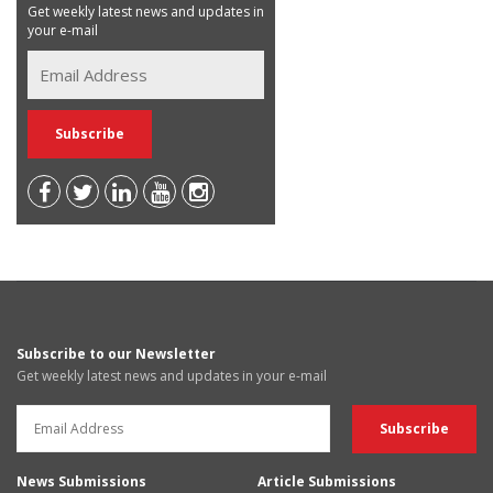
Get weekly latest news and updates in
your e-mail
Subscribe to our Newsletter
Get weekly latest news and updates in your e-mail
News Submissions
Article Submissions