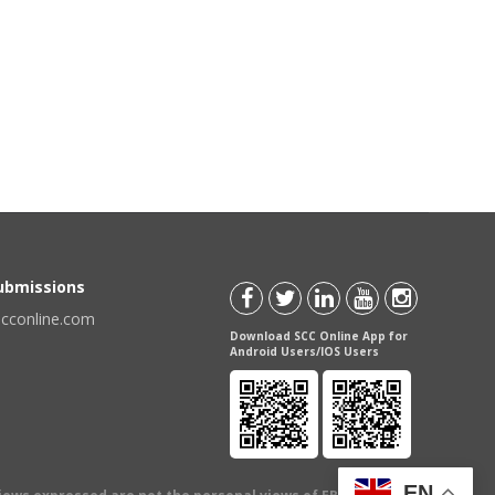
Submissions
scconline.com
Download SCC Online App for
Android Users/IOS Users
EN