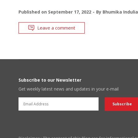
Published on
September 17, 2022
By
Bhumika Indulia
Leave a comment
Subscribe to our Newsletter
Get weekly latest news and updates in your e-mail