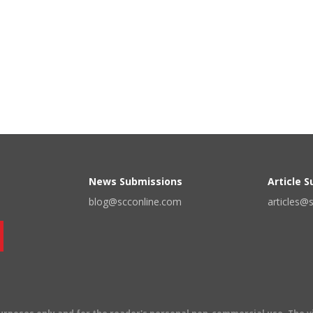
News Submissions
Article 
blog@scconline.com
articles@