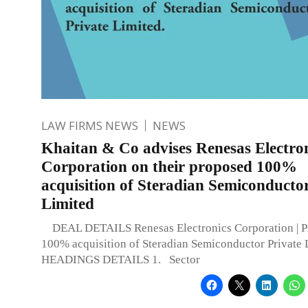
LAW FIRMS NEWS
NEWS
Khaitan & Co advises Renesas Electro
Corporation on their proposed 100%
acquisition of Steradian Semiconducto
Limited
DEAL DETAILS Renesas Electronics Corporation | P
100% acquisition of Steradian Semiconductor Private
HEADINGS DETAILS 1. Sector