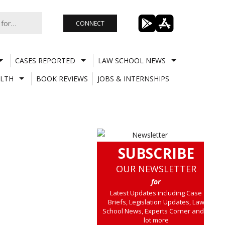
CONNECT
CASES REPORTED
LAW SCHOOL NEWS
LTH
BOOK REVIEWS
JOBS & INTERNSHIPS
SUBSCRIBE
OUR NEWSLETTER
for
Latest Updates including Case
Briefs, Legislation Updates, Law
School News, Experts Corner and a
lot more