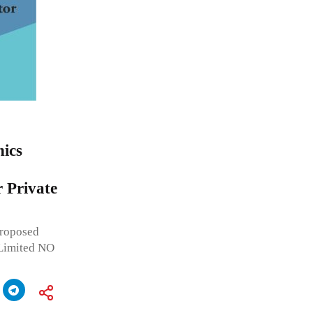
nics
r Private
roposed
 Limited NO