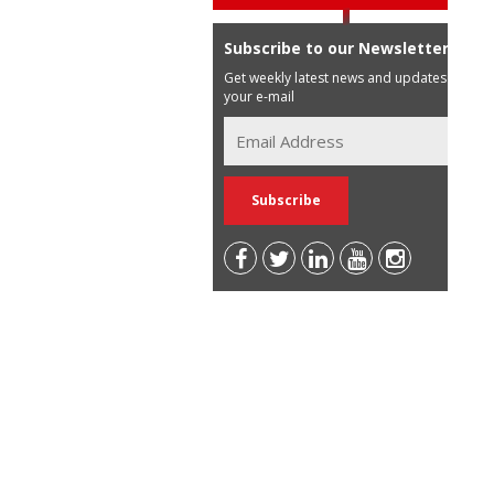
Subscribe to our Newsletter
Get weekly latest news and updates in
your e-mail