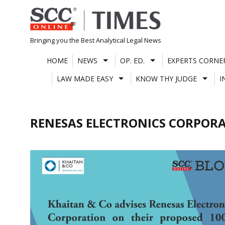
Skip
to
content
Bringing you the Best Analytical Legal News
HOME
NEWS
OP. ED.
EXPERTS CORNE
LAW MADE EASY
KNOW THY JUDGE
I
RENESAS ELECTRONICS CORPOR