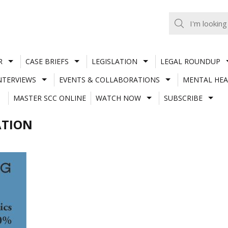
R
CASE BRIEFS
LEGISLATION
LEGAL ROUNDUP
NTERVIEWS
EVENTS & COLLABORATIONS
MENTAL HEA
MASTER SCC ONLINE
WATCH NOW
SUBSCRIBE
ATION