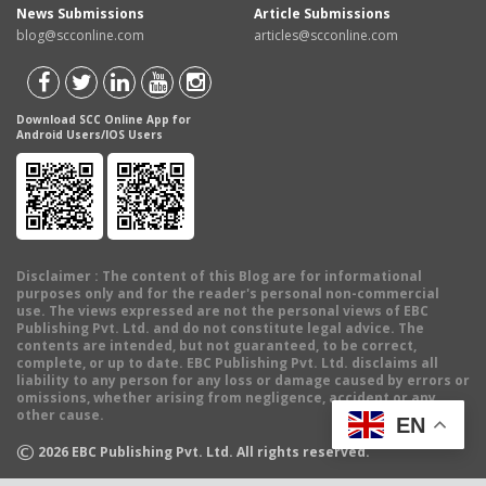
News Submissions
Article Submissions
blog@scconline.com
articles@scconline.com
Download SCC Online App for
Android Users/IOS Users
Disclaimer
: The content of this Blog are for informational
purposes only and for the reader's personal non-commercial
use. The views expressed are not the personal views of EBC
Publishing Pvt. Ltd. and do not constitute legal advice. The
contents are intended, but not guaranteed, to be correct,
complete, or up to date. EBC Publishing Pvt. Ltd. disclaims all
liability to any person for any loss or damage caused by errors or
omissions, whether arising from negligence, accident or any
other cause.
EN
©
2026
EBC Publishing Pvt. Ltd. All rights reserved.