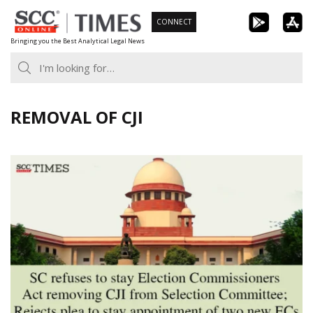
Skip
CONNECT
to
Bringing you the Best Analytical Legal News
content
REMOVAL OF CJI