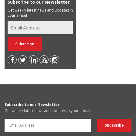
Subscribe to our Newsletter
Get weekly latest news and updates in
your e-mail
Subscribe to our Newsletter
Get weekly latest news and updates in your e-mail