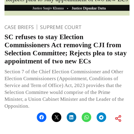
CASE BRIEFS
SUPREME COURT
SC refuses to stay Election
Commissioners Act removing CJI from
Selection Committee; Rejects plea to stay
appointment of two new ECs
Section 7 of the Chief Election Commissioner and Other
Election Commissioners (Appointment, Conditions of
Service and Term of Office) Act, 2023 provides that the
Selection Committee would comprise of the Prime
Minister, a Union Cabinet Minister and the Leader of the
Opposition.