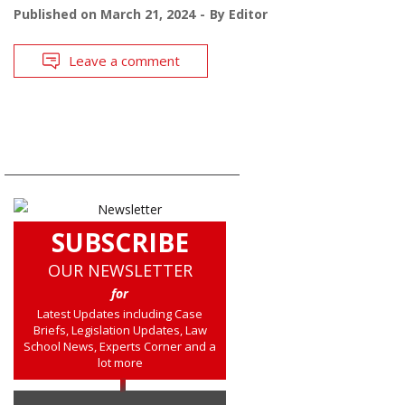
Published on
March 21, 2024
By
Editor
Leave a comment
SUBSCRIBE
OUR NEWSLETTER
for
Latest Updates including Case
Briefs, Legislation Updates, Law
School News, Experts Corner and a
lot more