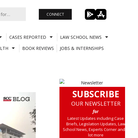
CONNECT
CASES REPORTED
LAW SCHOOL NEWS
LTH
BOOK REVIEWS
JOBS & INTERNSHIPS
SUBSCRIBE
OUR NEWSLETTER
for
Latest Updates including Case
Briefs, Legislation Updates, Law
School News, Experts Corner and a
lot more