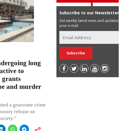
Subscribe to our Newsletter
Get weekly latest news and updates in
your e-mail
ndergoing long
ctive to
 grants
ape and murder
itted a gruesome crime
porary release on
society.”