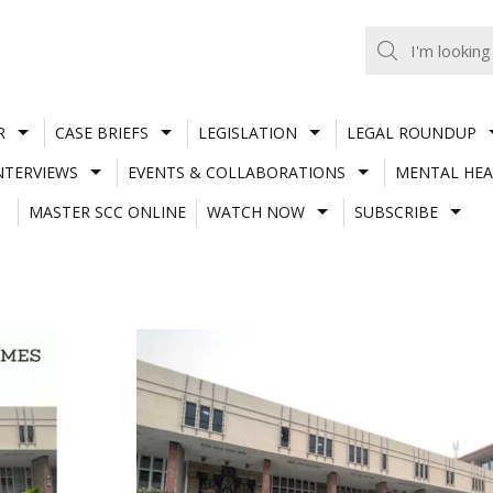
R
CASE BRIEFS
LEGISLATION
LEGAL ROUNDUP
NTERVIEWS
EVENTS & COLLABORATIONS
MENTAL HEA
MASTER SCC ONLINE
WATCH NOW
SUBSCRIBE