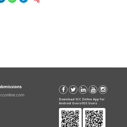
Submissions
scconline.com
Download SCC Online App for
Android Users/IOS Users