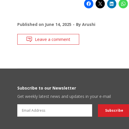
Published on
June 14, 2025
By
Arushi
Leave a comment
Subscribe to our Newsletter
Get weekly latest news and updates in your e-mail