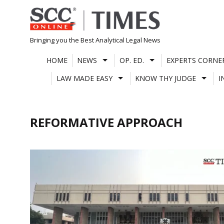
Skip
to
content
Bringing you the Best Analytical Legal News
HOME
NEWS
OP. ED.
EXPERTS CORNE
LAW MADE EASY
KNOW THY JUDGE
I
REFORMATIVE APPROACH