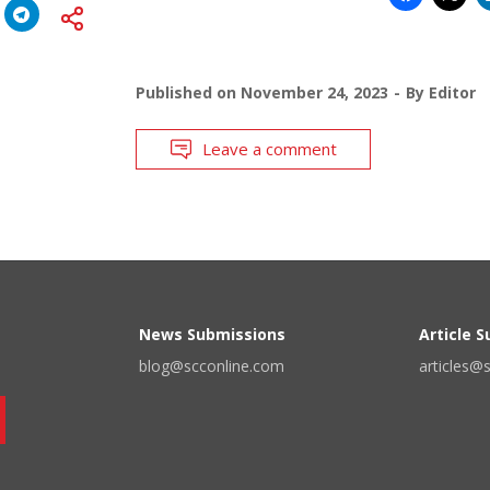
Published on
November 24, 2023
By
Editor
Leave a comment
News Submissions
Article 
blog@scconline.com
articles@