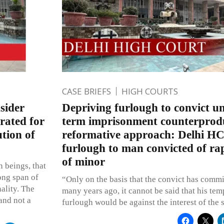
CASE BRIEFS
HIGH COURTS
sider
Depriving furlough to convict u
rated for
term imprisonment counterprodu
ution of
reformative approach: Delhi HC
furlough to man convicted of r
of minor
 beings, that
ong span of
“Only on the basis that the convict has comm
ality. The
many years ago, it cannot be said that his tem
and not a
furlough would be against the interest of the 