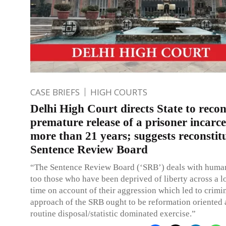
CASE BRIEFS
HIGH COURTS
Delhi High Court directs State to recon
premature release of a prisoner incarce
more than 21 years; suggests reconstit
Sentence Review Board
“The Sentence Review Board (‘SRB’) deals with human
too those who have been deprived of liberty across a l
time on account of their aggression which led to crimin
approach of the SRB ought to be reformation oriented 
routine disposal/statistic dominated exercise.”