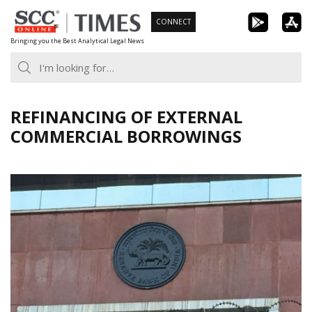
Skip
CONNECT
to
Bringing you the Best Analytical Legal News
content
REFINANCING OF EXTERNAL
COMMERCIAL BORROWINGS