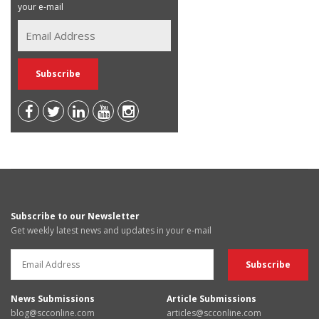
your e-mail
Subscribe to our Newsletter
Get weekly latest news and updates in your e-mail
News Submissions
Article Submissions
blog@scconline.com
articles@scconline.com