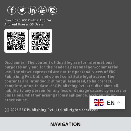
Download SCC Online App for
Android Users/IOS Users
Disclaimer
: The content of this Blog are for informational
purposes only and for the reader's personal non-commercial
use. The views expressed are not the personal views of EBC
Publishing Pvt. Ltd. and do not constitute legal advice. The
contents are intended, but not guaranteed, to be correct,
complete, or up to date. EBC Publishing Pvt. Ltd. disclaims all
liability to any person for any loss or damage caused by errors or
omissions, whether arising from negligence, accident or any
other cause.
EN
©
2026
EBC Publishing Pvt. Ltd. All rights reserved.
NAVIGATION