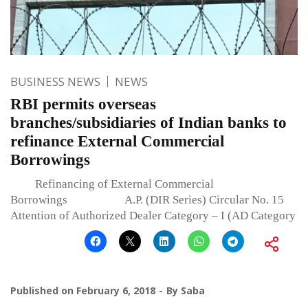
BUSINESS NEWS
NEWS
RBI permits overseas
branches/subsidiaries of Indian banks to
refinance External Commercial
Borrowings
Refinancing of External Commercial
Borrowings A.P. (DIR Series) Circular No. 15
Attention of Authorized Dealer Category – I (AD Category
Published on
February 6, 2018
By
Saba