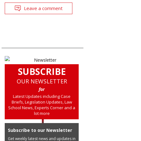
Leave a comment
SUBSCRIBE
OUR NEWSLETTER
for
Latest Updates including Case
Briefs, Legislation Updates, Law
School News, Experts Corner and a
lot more
Subscribe to our Newsletter
Get weekly latest news and updates in