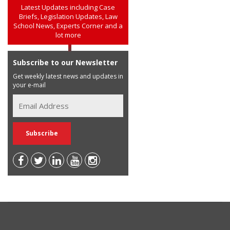
Latest Updates including Case
Briefs, Legislation Updates, Law
School News, Experts Corner and a
lot more
Subscribe to our Newsletter
Get weekly latest news and updates in
your e-mail