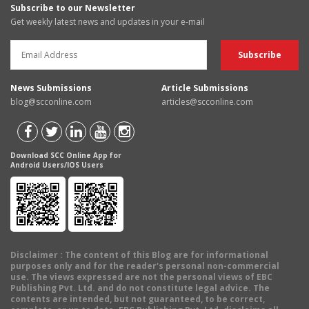
Subscribe to our Newsletter
Get weekly latest news and updates in your e-mail
News Submissions
Article Submissions
blog@scconline.com
articles@scconline.com
Download SCC Online App for
Android Users/IOS Users
Disclaimer
: The content of this Blog are for informational
purposes only and for the reader's personal non-commercial
use. The views expressed are not the personal views of EBC
Publishing Pvt. Ltd. and do not constitute legal advice. The
contents are intended, but not guaranteed, to be correct,