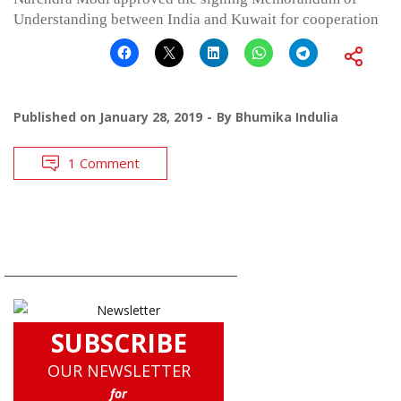
Understanding between India and Kuwait for cooperation
Published on
January 28, 2019
By
Bhumika Indulia
1 Comment
SUBSCRIBE
OUR NEWSLETTER
for