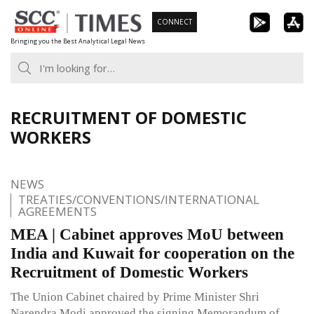
Skip
CONNECT
to
Bringing you the Best Analytical Legal News
content
RECRUITMENT OF DOMESTIC
WORKERS
NEWS
TREATIES/CONVENTIONS/INTERNATIONAL
AGREEMENTS
MEA | Cabinet approves MoU between
India and Kuwait for cooperation on the
Recruitment of Domestic Workers
The Union Cabinet chaired by Prime Minister Shri
Narendra Modi approved the signing Memorandum of