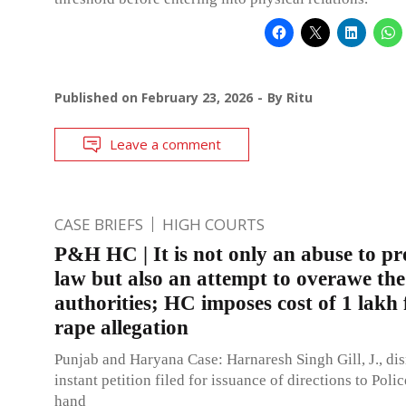
Published on
February 23, 2026
By
Ritu
Leave a comment
CASE BRIEFS
HIGH COURTS
P&H HC | It is not only an abuse to pr
law but also an attempt to overawe the
authorities; HC imposes cost of 1 lakh 
rape allegation
Punjab and Haryana Case: Harnaresh Singh Gill, J., di
instant petition filed for issuance of directions to Polic
hand