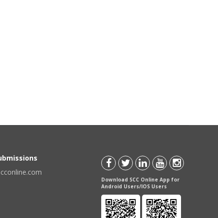
Submissions
scconline.com
Download SCC Online App for
Android Users/IOS Users