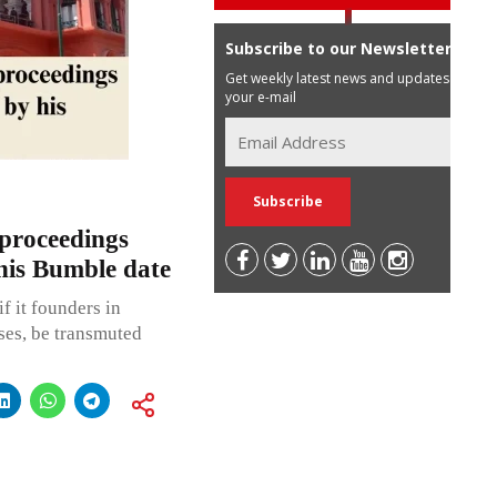
Subscribe to our Newsletter
Get weekly latest news and updates in
your e-mail
proceedings
his Bumble date
f it founders in
ases, be transmuted