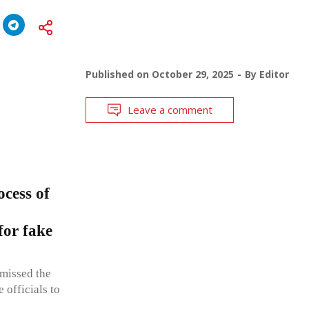
Published on
October 29, 2025
By
Editor
Leave a comment
ocess of
for fake
smissed the
e officials to