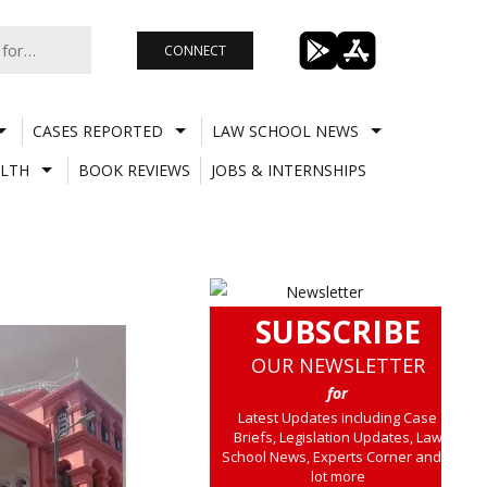
CONNECT
CASES REPORTED
LAW SCHOOL NEWS
LTH
BOOK REVIEWS
JOBS & INTERNSHIPS
SUBSCRIBE
OUR NEWSLETTER
for
Latest Updates including Case
Briefs, Legislation Updates, Law
School News, Experts Corner and a
lot more