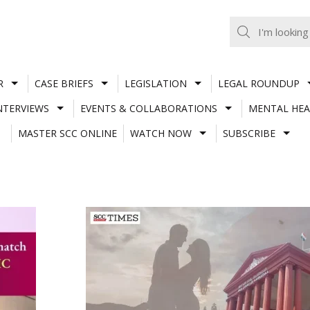
R
CASE BRIEFS
LEGISLATION
LEGAL ROUNDUP
NTERVIEWS
EVENTS & COLLABORATIONS
MENTAL HEA
MASTER SCC ONLINE
WATCH NOW
SUBSCRIBE