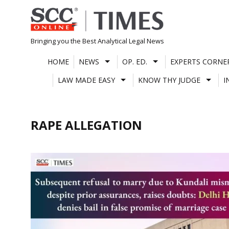
Skip
to
content
Bringing you the Best Analytical Legal News
HOME
NEWS
OP. ED.
EXPERTS CORNE
LAW MADE EASY
KNOW THY JUDGE
I
RAPE ALLEGATION