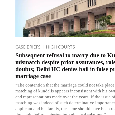
CASE BRIEFS
HIGH COURTS
Subsequent refusal to marry due to Ku
mismatch despite prior assurances, rai
doubts; Delhi HC denies bail in false p
marriage case
“The contention that the marriage could not take place
matching of kundalis appears inconsistent with his o
and representations made over the years. If the issue o
matching was indeed of such determinative importance
applicant and his family, the same should have been re
threshold before entering into physical relations.”