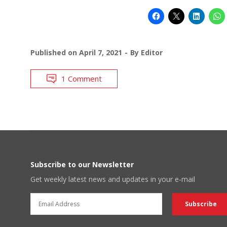
Published on
April 7, 2021
By
Editor
1 Comment
Subscribe to our Newsletter
Get weekly latest news and updates in your e-mail