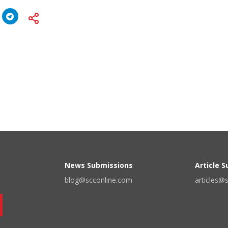
News Submissions
Article 
blog@scconline.com
articles@