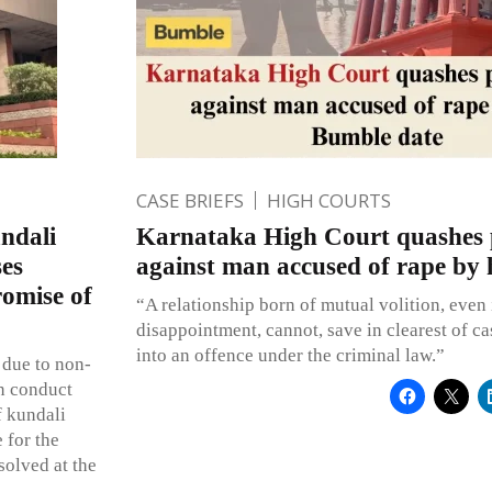
CASE BRIEFS
HIGH COURTS
ndali
Karnataka High Court quashes 
ses
against man accused of rape by 
romise of
“A relationship born of mutual volition, even i
disappointment, cannot, save in clearest of c
into an offence under the criminal law.”
 due to non-
wn conduct
f kundali
 for the
solved at the