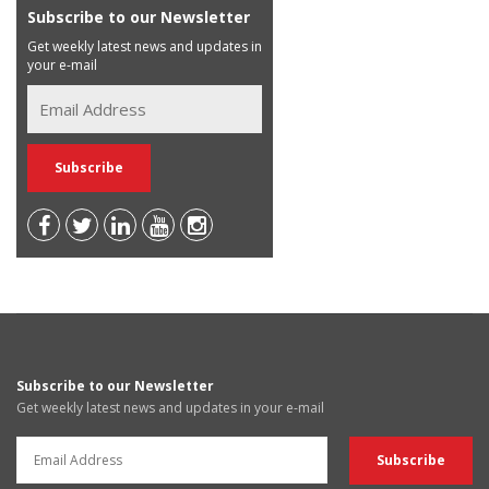
Subscribe to our Newsletter
Get weekly latest news and updates in
your e-mail
Subscribe to our Newsletter
Get weekly latest news and updates in your e-mail