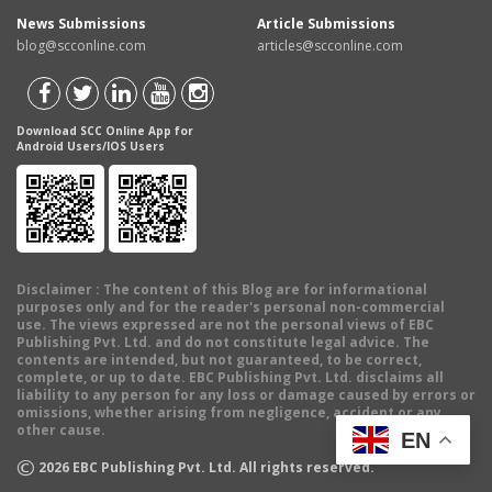
News Submissions
Article Submissions
blog@scconline.com
articles@scconline.com
Download SCC Online App for
Android Users/IOS Users
Disclaimer
: The content of this Blog are for informational
purposes only and for the reader's personal non-commercial
use. The views expressed are not the personal views of EBC
Publishing Pvt. Ltd. and do not constitute legal advice. The
contents are intended, but not guaranteed, to be correct,
complete, or up to date. EBC Publishing Pvt. Ltd. disclaims all
liability to any person for any loss or damage caused by errors or
omissions, whether arising from negligence, accident or any
other cause.
EN
©
2026
EBC Publishing Pvt. Ltd. All rights reserved.