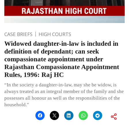
CASE BRIEFS
HIGH COURTS
Widowed daughter-in-law is included in
definition of dependant; can seek
compassionate appointment under
Rajasthan Compassionate Appointment
Rules, 1996: Raj HC
“In the society a daughter-in-law, may she be widow, is
always treated as an integral member of the family and she
possesses all honour as well as the responsibilities of the
household.”