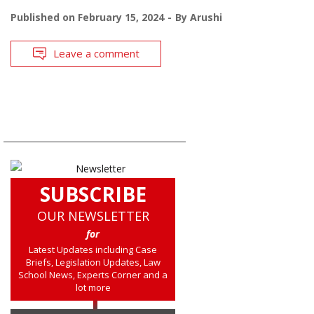
Published on
February 15, 2024
By
Arushi
Leave a comment
SUBSCRIBE
OUR NEWSLETTER
for
Latest Updates including Case
Briefs, Legislation Updates, Law
School News, Experts Corner and a
lot more