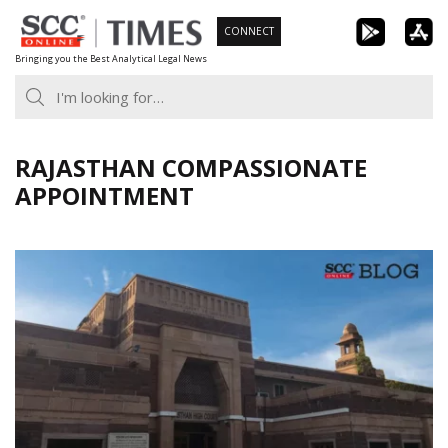
Skip
CONNECT
to
Bringing you the Best Analytical Legal News
content
RAJASTHAN COMPASSIONATE
APPOINTMENT