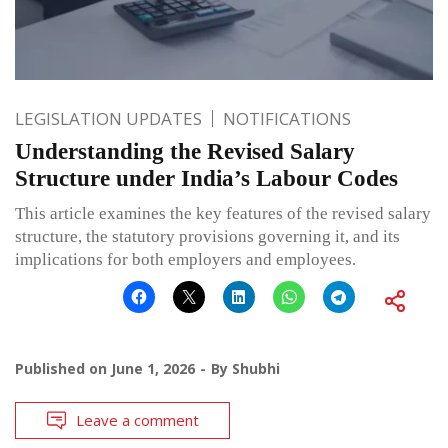
LEGISLATION UPDATES
NOTIFICATIONS
Understanding the Revised Salary
Structure under India’s Labour Codes
This article examines the key features of the revised salary
structure, the statutory provisions governing it, and its
implications for both employers and employees.
Published on
June 1, 2026
By
Shubhi
Leave a comment