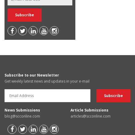
Subscribe to our Newsletter
Get weekly latest news and updates in your e-mail
News Submissions
Article Submissions
blog@scconline.com
articles@scconline.com