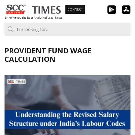
Skip
CONNECT
to
Bringing you the Best Analytical Legal News
content
PROVIDENT FUND WAGE
CALCULATION