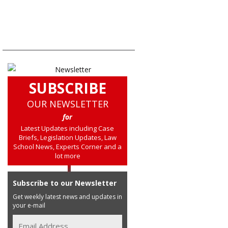
SUBSCRIBE
OUR NEWSLETTER
for
Latest Updates including Case
Briefs, Legislation Updates, Law
School News, Experts Corner and a
lot more
Subscribe to our Newsletter
Get weekly latest news and updates in
your e-mail