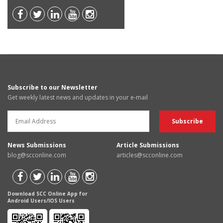
Subscribe to our Newsletter
Get weekly latest news and updates in your e-mail
News Submissions
Article Submissions
blog@scconline.com
articles@scconline.com
Download SCC Online App for
Android Users/IOS Users