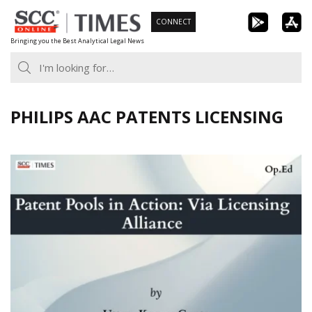
Skip
CONNECT
to
Bringing you the Best Analytical Legal News
content
PHILIPS AAC PATENTS LICENSING