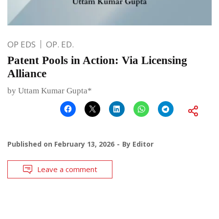
OP EDS
OP. ED.
Patent Pools in Action: Via Licensing
Alliance
by Uttam Kumar Gupta*
Published on
February 13, 2026
By
Editor
Leave a comment