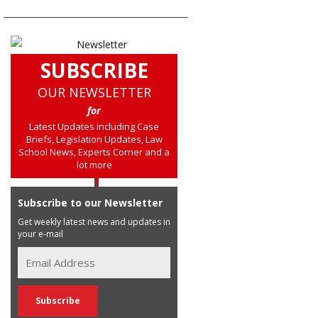
SUBSCRIBE
OUR NEWSLETTER
for
Latest Updates including Case
Briefs, Legislation Updates, Law
School News, Experts Corner and a
lot more
Subscribe to our Newsletter
Get weekly latest news and updates in
your e-mail