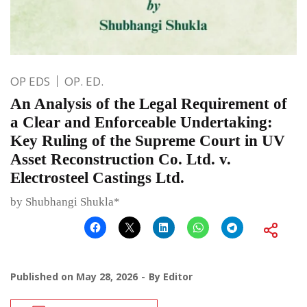
OP EDS
OP. ED.
An Analysis of the Legal Requirement of
a Clear and Enforceable Undertaking:
Key Ruling of the Supreme Court in UV
Asset Reconstruction Co. Ltd. v.
Electrosteel Castings Ltd.
by Shubhangi Shukla*
Published on
May 28, 2026
By
Editor