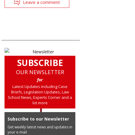
Leave a comment
SUBSCRIBE
OUR NEWSLETTER
for
Latest Updates including Case
Briefs, Legislation Updates, Law
School News, Experts Corner and a
lot more
Subscribe to our Newsletter
Get weekly latest news and updates in
your e-mail