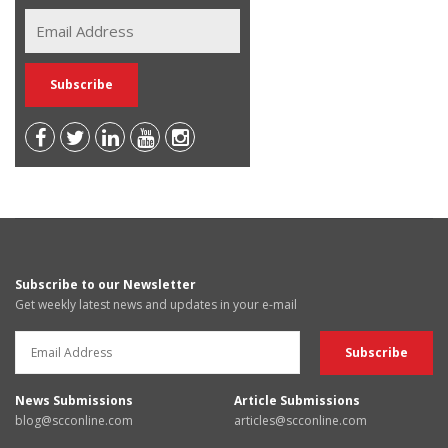
Subscribe to our Newsletter
Get weekly latest news and updates in your e-mail
News Submissions
Article Submissions
blog@scconline.com
articles@scconline.com