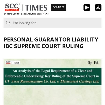
Skip
CONNECT
to
Bringing you the Best Analytical Legal News
content
PERSONAL GUARANTOR LIABILITY
IBC SUPREME COURT RULING