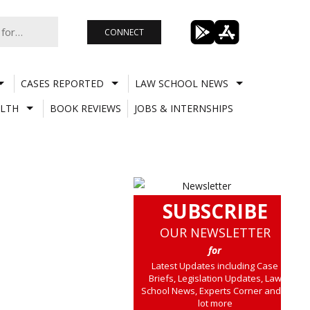
CONNECT
CASES REPORTED
LAW SCHOOL NEWS
LTH
BOOK REVIEWS
JOBS & INTERNSHIPS
SUBSCRIBE
OUR NEWSLETTER
for
Latest Updates including Case
Briefs, Legislation Updates, Law
School News, Experts Corner and a
lot more