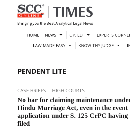
Skip
to
content
Bringing you the Best Analytical Legal News
HOME
NEWS
OP. ED.
EXPERTS CORNE
LAW MADE EASY
KNOW THY JUDGE
I
PENDENT LITE
CASE BRIEFS
HIGH COURTS
No bar for claiming maintenance under
Hindu Marriage Act, even in the event 
application under S. 125 CrPC having
filed