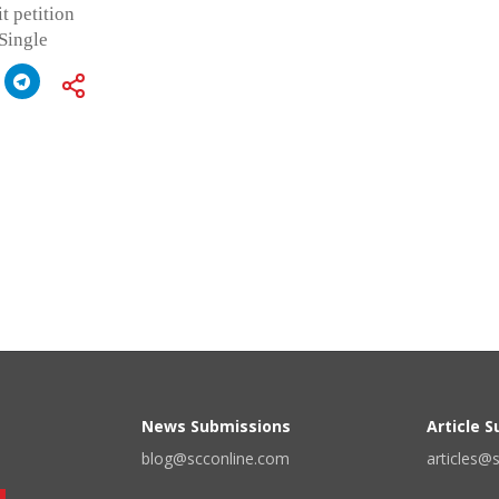
t petition
 Single
News Submissions
Article 
blog@scconline.com
articles@