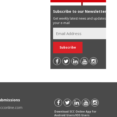
Subscribe to our Newsletter
Get weekly latest news and updates in
your e-mail
Submissions
scconline.com
Download SCC Online App for
Android Users/IOS Users