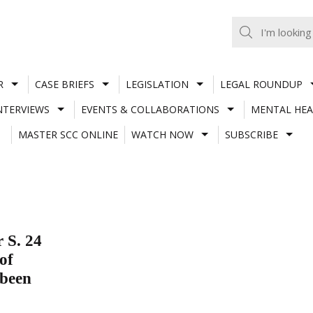
R
CASE BRIEFS
LEGISLATION
LEGAL ROUNDUP
NTERVIEWS
EVENTS & COLLABORATIONS
MENTAL HEA
MASTER SCC ONLINE
WATCH NOW
SUBSCRIBE
 S. 24
of
 been