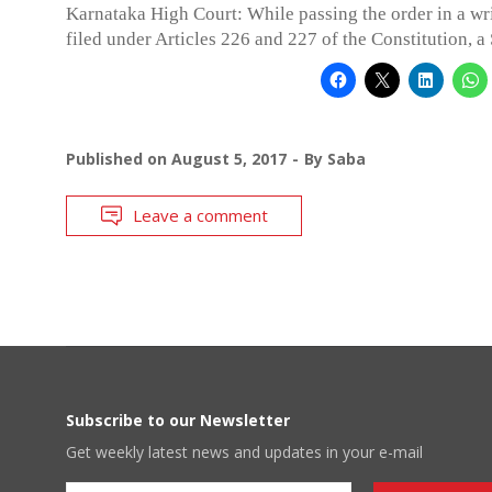
Karnataka High Court: While passing the order in a wri
filed under Articles 226 and 227 of the Constitution, a
Published on
August 5, 2017
By
Saba
Leave a comment
Subscribe to our Newsletter
Get weekly latest news and updates in your e-mail