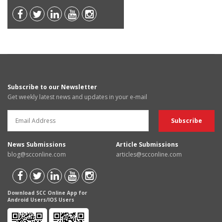
Subscribe to our Newsletter
Get weekly latest news and updates in your e-mail
News Submissions
Article Submissions
blog@scconline.com
articles@scconline.com
Download SCC Online App for
Android Users/IOS Users