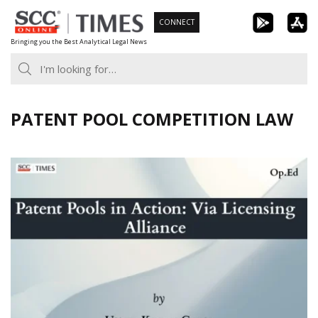
Skip
CONNECT
to
Bringing you the Best Analytical Legal News
content
PATENT POOL COMPETITION LAW