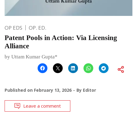
OP EDS
OP. ED.
Patent Pools in Action: Via Licensing
Alliance
by Uttam Kumar Gupta*
Published on
February 13, 2026
By
Editor
Leave a comment