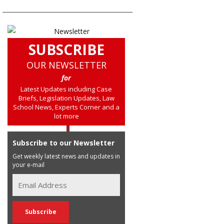
SUBSCRIBE
OUR NEWSLETTER
for
Latest Updates including Case
Briefs, Legislation Updates, Law
School News, Experts Corner and a
lot more
Subscribe to our Newsletter
Get weekly latest news and updates in
your e-mail