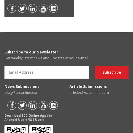
Subscribe to our Newsletter
Get weekly latest news and updates in your e-mail
News Submissions
Article Submissions
blog@scconline.com
articles@scconline.com
Download SCC Online App for
Android Users/IOS Users