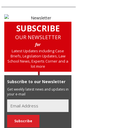
SUBSCRIBE
OUR NEWSLETTER
for
Latest Updates including Case
Briefs, Legislation Updates, Law
School News, Experts Corner and a
lot more
Subscribe to our Newsletter
Get weekly latest news and updates in
your e-mail