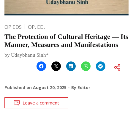
OP EDS
OP. ED.
The Protection of Cultural Heritage — Its
Manner, Measures and Manifestations
by Udaybhanu Sinh*
Published on
August 20, 2025
By
Editor
Leave a comment