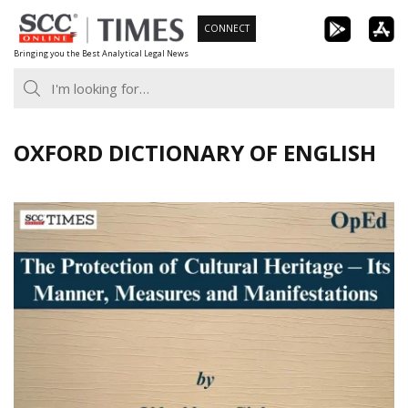
Skip
CONNECT
to
Bringing you the Best Analytical Legal News
content
OXFORD DICTIONARY OF ENGLISH