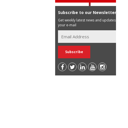
Subscribe to our Newsletter
Get weekly latest news and updates in
your e-mail