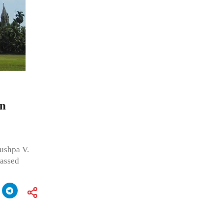
on
ushpa V.
passed