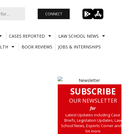
CONNECT
CASES REPORTED
LAW SCHOOL NEWS
LTH
BOOK REVIEWS
JOBS & INTERNSHIPS
SUBSCRIBE
OUR NEWSLETTER
for
Latest Updates including Case
Briefs, Legislation Updates, Law
School News, Experts Corner and a
lot more