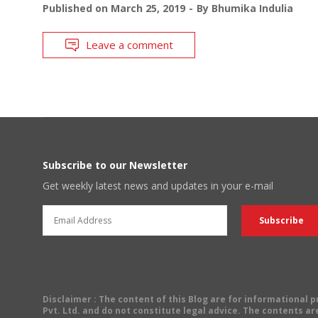
Published on
March 25, 2019
By
Bhumika Indulia
Leave a comment
Subscribe to our Newsletter
Get weekly latest news and updates in your e-mail
Disclaimer
: The content of this Blog are for informational
Pvt. Ltd. and do not constitute legal advice. The contents are