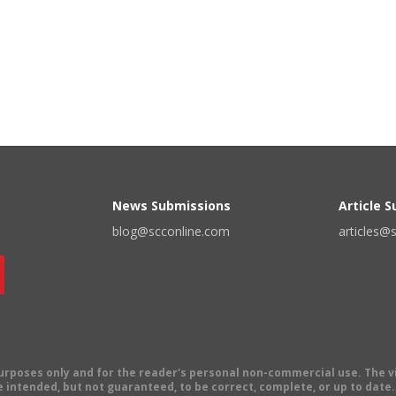
News Submissions
Article 
blog@scconline.com
articles@
 purposes only and for the reader's personal non-commercial use. The 
 intended, but not guaranteed, to be correct, complete, or up to date. E