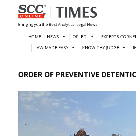
Skip
to
content
Bringing you the Best Analytical Legal News
HOME
NEWS
OP. ED.
EXPERTS CORNE
LAW MADE EASY
KNOW THY JUDGE
I
ORDER OF PREVENTIVE DETENTI