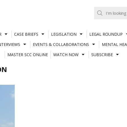
R
CASE BRIEFS
LEGISLATION
LEGAL ROUNDUP
NTERVIEWS
EVENTS & COLLABORATIONS
MENTAL HEA
MASTER SCC ONLINE
WATCH NOW
SUBSCRIBE
ON