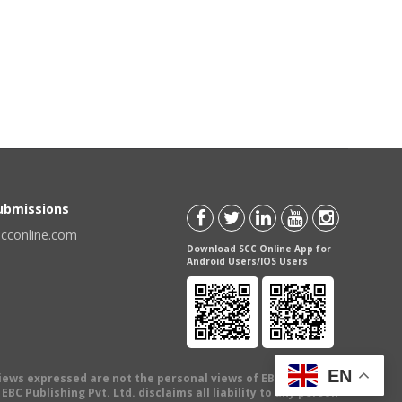
Submissions
scconline.com
Download SCC Online App for
Android Users/IOS Users
EN
views expressed are not the personal views of EBC Publishing
BC Publishing Pvt. Ltd. disclaims all liability to any person