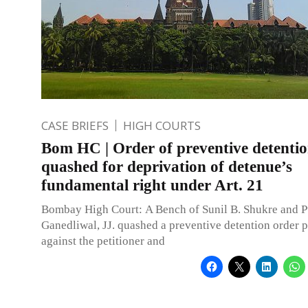
CASE BRIEFS
HIGH COURTS
Bom HC | Order of preventive detenti
quashed for deprivation of detenue’s
fundamental right under Art. 21
Bombay High Court: A Bench of Sunil B. Shukre and P
Ganedliwal, JJ. quashed a preventive detention order 
against the petitioner and