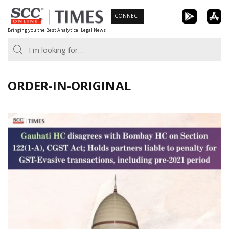
Skip
CONNECT
to
Bringing you the Best Analytical Legal News
content
ORDER-IN-ORIGINAL