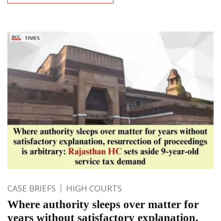
CASE BRIEFS
HIGH COURTS
Where authority sleeps over matter for
years without satisfactory explanation,