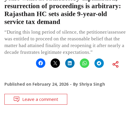
resurrection of proceedings is arbitrary:
Rajasthan HC sets aside 9-year-old
service tax demand
“During this long period of silence, the petitioner/assessee
was entitled to proceed on the reasonable belief that the
matter had attained finality and reopening it after nearly a
decade frustrates legitimate expectations.”
Published on
February 24, 2026
By
Shriya Singh
Leave a comment