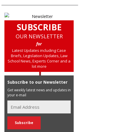
SUBSCRIBE
OUR NEWSLETTER
for
Latest Updates including Case
Briefs, Legislation Updates, Law
School News, Experts Corner and a
lot more
Subscribe to our Newsletter
Get weekly latest news and updates in
your e-mail