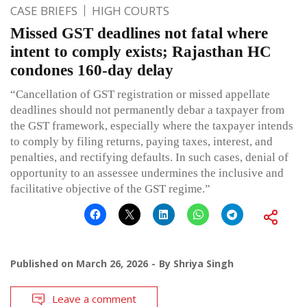
CASE BRIEFS
HIGH COURTS
Missed GST deadlines not fatal where
intent to comply exists; Rajasthan HC
condones 160-day delay
“Cancellation of GST registration or missed appellate
deadlines should not permanently debar a taxpayer from
the GST framework, especially where the taxpayer intends
to comply by filing returns, paying taxes, interest, and
penalties, and rectifying defaults. In such cases, denial of
opportunity to an assessee undermines the inclusive and
facilitative objective of the GST regime.”
Published on
March 26, 2026
By
Shriya Singh
Leave a comment