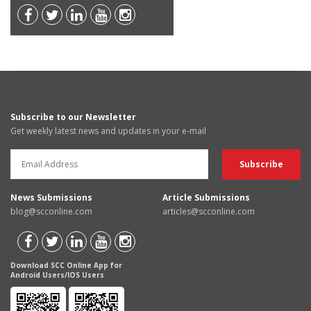
Subscribe to our Newsletter
Get weekly latest news and updates in your e-mail
News Submissions
Article Submissions
blog@scconline.com
articles@scconline.com
Download SCC Online App for
Android Users/IOS Users