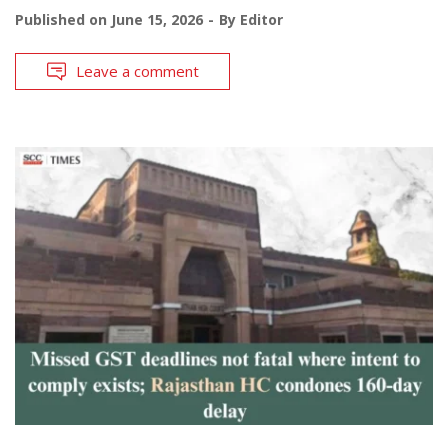
Published on
June 15, 2026
By
Editor
Leave a comment