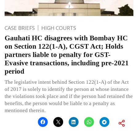
CASE BRIEFS
HIGH COURTS
Gauhati HC disagrees with Bombay HC
on Section 122(1-A), CGST Act; Holds
partners liable to penalty for GST-
Evasive transactions, including pre-2021
period
The legislative intent behind Section 122(1-A) of the Act
of 2017 is solely to identify the person at whose instance
the violations took place and if the person had retained the
benefits, the person would be liable to a penalty as
mentioned therein.