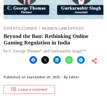
EXPERTS CORNER
NUMEN LAW OFFICES
Beyond the Ban: Rethinking Online
Gaming Regulation in India
by C. George Thomas* and Gurkaranbir Singh**
Published on
September 25, 2025
By
Editor
Leave a comment