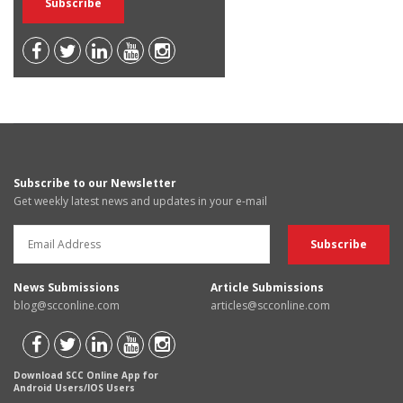
Subscribe to our Newsletter
Get weekly latest news and updates in your e-mail
News Submissions
Article Submissions
blog@scconline.com
articles@scconline.com
Download SCC Online App for
Android Users/IOS Users