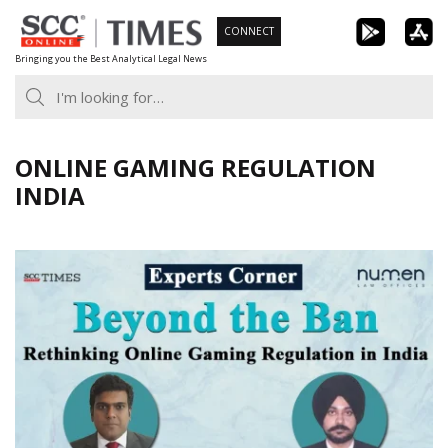
Skip
CONNECT
to
Bringing you the Best Analytical Legal News
content
ONLINE GAMING REGULATION
INDIA