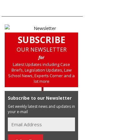
SUBSCRIBE
OUR NEWSLETTER
for
Latest Updates including Case
Briefs, Legislation Updates, Law
School News, Experts Corner and a
lot more
Subscribe to our Newsletter
Get weekly latest news and updates in
your e-mail