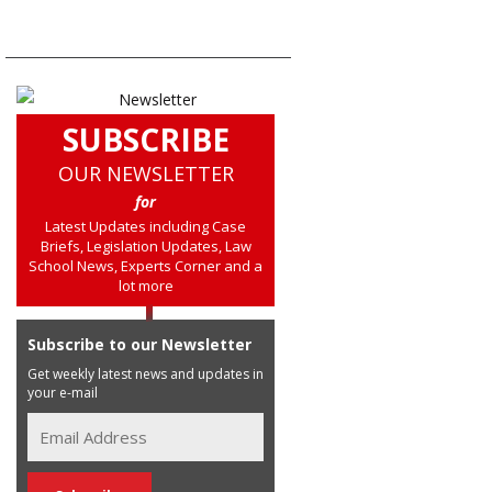
SUBSCRIBE
OUR NEWSLETTER
for
Latest Updates including Case
Briefs, Legislation Updates, Law
School News, Experts Corner and a
lot more
Subscribe to our Newsletter
Get weekly latest news and updates in
your e-mail