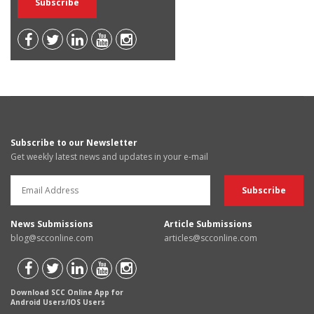
Subscribe to our Newsletter
Get weekly latest news and updates in your e-mail
News Submissions
Article Submissions
blog@scconline.com
articles@scconline.com
Download SCC Online App for
Android Users/IOS Users