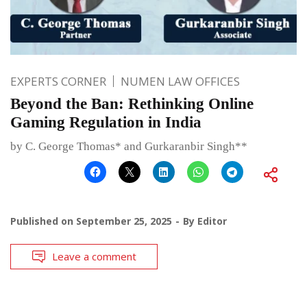
EXPERTS CORNER
NUMEN LAW OFFICES
Beyond the Ban: Rethinking Online
Gaming Regulation in India
by C. George Thomas* and Gurkaranbir Singh**
Published on
September 25, 2025
By
Editor
Leave a comment