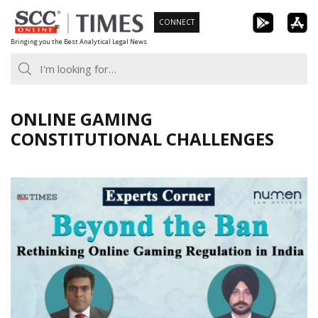
Skip
CONNECT
to
Bringing you the Best Analytical Legal News
content
ONLINE GAMING
CONSTITUTIONAL CHALLENGES