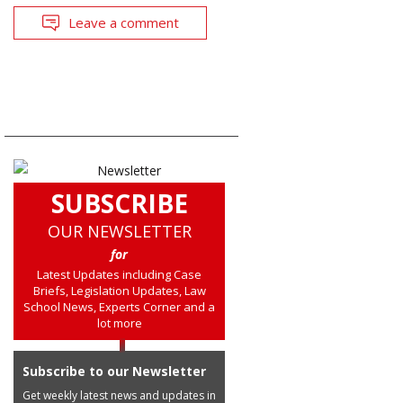
Leave a comment
SUBSCRIBE
OUR NEWSLETTER
for
Latest Updates including Case
Briefs, Legislation Updates, Law
School News, Experts Corner and a
lot more
Subscribe to our Newsletter
Get weekly latest news and updates in