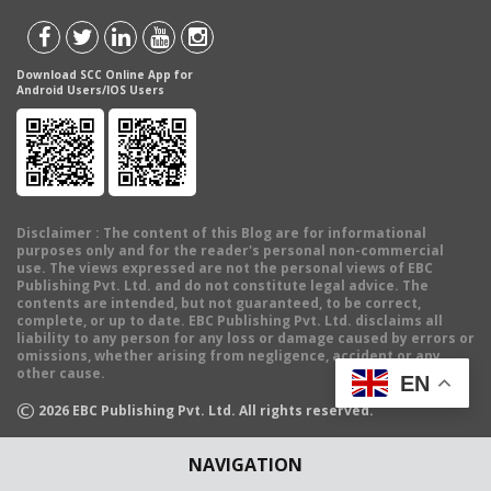
Download SCC Online App for
Android Users/IOS Users
Disclaimer
: The content of this Blog are for informational
purposes only and for the reader's personal non-commercial
use. The views expressed are not the personal views of EBC
Publishing Pvt. Ltd. and do not constitute legal advice. The
contents are intended, but not guaranteed, to be correct,
complete, or up to date. EBC Publishing Pvt. Ltd. disclaims all
liability to any person for any loss or damage caused by errors or
omissions, whether arising from negligence, accident or any
other cause.
EN
©
2026
EBC Publishing Pvt. Ltd. All rights reserved.
NAVIGATION