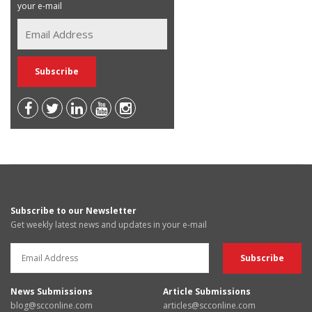
your e-mail
Subscribe to our Newsletter
Get weekly latest news and updates in your e-mail
News Submissions
Article Submissions
blog@scconline.com
articles@scconline.com