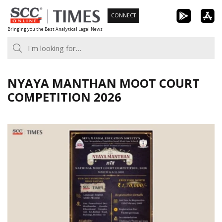
Skip
CONNECT
to
Bringing you the Best Analytical Legal News
content
NYAYA MANTHAN MOOT COURT
COMPETITION 2026