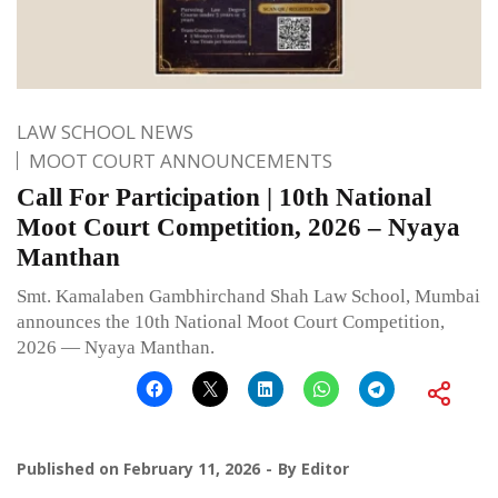
LAW SCHOOL NEWS
MOOT COURT ANNOUNCEMENTS
Call For Participation | 10th National
Moot Court Competition, 2026 – Nyaya
Manthan
Smt. Kamalaben Gambhirchand Shah Law School, Mumbai
announces the 10th National Moot Court Competition,
2026 — Nyaya Manthan.
Published on
February 11, 2026
By
Editor