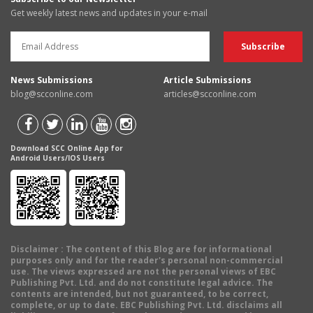
Get weekly latest news and updates in your e-mail
News Submissions
Article Submissions
blog@scconline.com
articles@scconline.com
Download SCC Online App for
Android Users/IOS Users
Disclaimer
: The content of this Blog are for informational
purposes only and for the reader's personal non-commercial
use. The views expressed are not the personal views of EBC
Publishing Pvt. Ltd. and do not constitute legal advice. The
contents are intended, but not guaranteed, to be correct,
complete, or up to date. EBC Publishing Pvt. Ltd. disclaims all