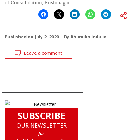
of Consolidation, Kushinagar
Published on
July 2, 2020
By
Bhumika Indulia
Leave a comment
SUBSCRIBE
OUR NEWSLETTER
for