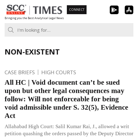
Skip
CONNECT
to
Bringing you the Best Analytical Legal News
content
NON-EXISTENT
CASE BRIEFS
HIGH COURTS
All HC | Void document can’t be sued
upon but other legal consequences may
follow: Will not enforceable for being
void admissible under S. 32(5), Evidence
Act
Allahabad High Court: Salil Kumar Rai, J., allowed a writ
petition quashing the orders passed by the Deputy Director