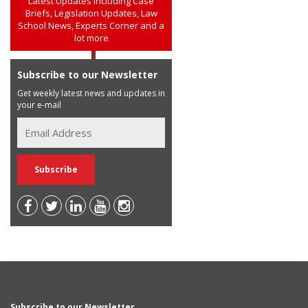
Latest Updates including Case
Briefs, Legislation Updates, Law
School News, Experts Corner and a
lot more
Subscribe to our Newsletter
Get weekly latest news and updates in
your e-mail
Subscribe to our Newsletter