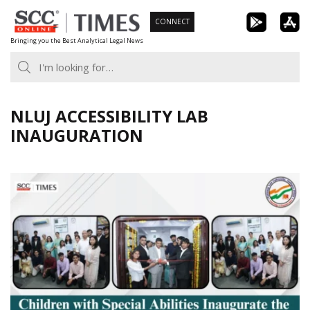
Skip
CONNECT
to
Bringing you the Best Analytical Legal News
content
NLUJ ACCESSIBILITY LAB
INAUGURATION