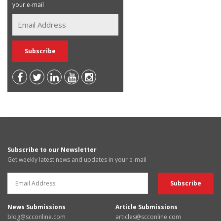
your e-mail
Subscribe to our Newsletter
Get weekly latest news and updates in your e-mail
News Submissions
Article Submissions
blog@scconline.com
articles@scconline.com