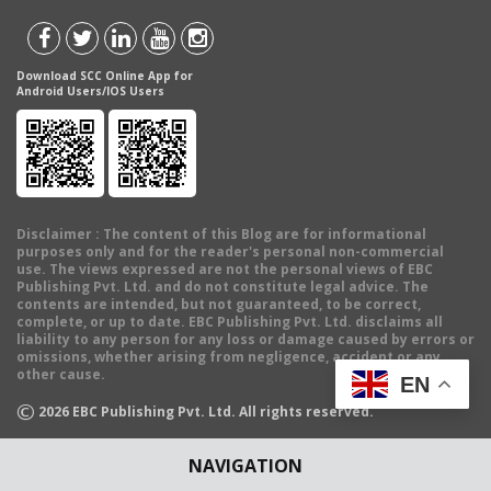
Download SCC Online App for
Android Users/IOS Users
Disclaimer
: The content of this Blog are for informational
purposes only and for the reader's personal non-commercial
use. The views expressed are not the personal views of EBC
Publishing Pvt. Ltd. and do not constitute legal advice. The
contents are intended, but not guaranteed, to be correct,
complete, or up to date. EBC Publishing Pvt. Ltd. disclaims all
liability to any person for any loss or damage caused by errors or
omissions, whether arising from negligence, accident or any
other cause.
EN
©
2026
EBC Publishing Pvt. Ltd. All rights reserved.
NAVIGATION