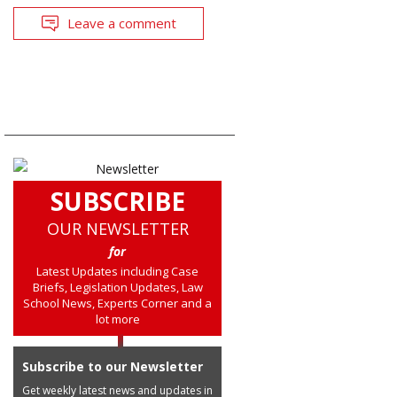
Leave a comment
SUBSCRIBE
OUR NEWSLETTER
for
Latest Updates including Case
Briefs, Legislation Updates, Law
School News, Experts Corner and a
lot more
Subscribe to our Newsletter
Get weekly latest news and updates in