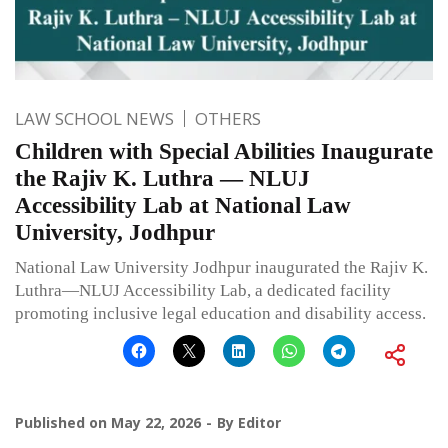
LAW SCHOOL NEWS
OTHERS
Children with Special Abilities Inaugurate
the Rajiv K. Luthra — NLUJ
Accessibility Lab at National Law
University, Jodhpur
National Law University Jodhpur inaugurated the Rajiv K.
Luthra—NLUJ Accessibility Lab, a dedicated facility
promoting inclusive legal education and disability access.
Published on
May 22, 2026
By
Editor