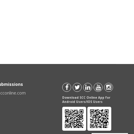
Submissions
scconline.com
Download SCC Online App for
Android Users/IOS Users