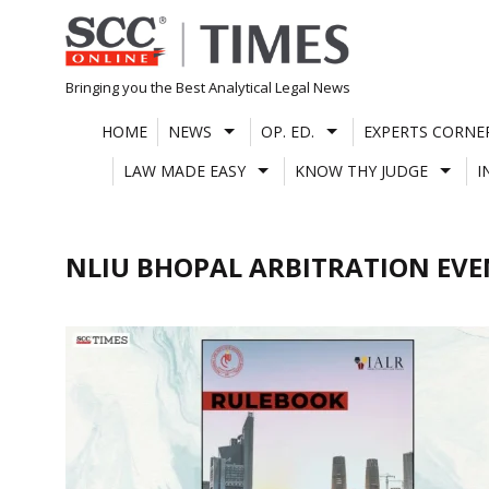
Skip
to
content
Bringing you the Best Analytical Legal News
HOME
NEWS
OP. ED.
EXPERTS CORNE
LAW MADE EASY
KNOW THY JUDGE
I
NLIU BHOPAL ARBITRATION EV