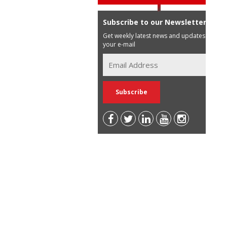
Subscribe to our Newsletter
Get weekly latest news and updates in
your e-mail