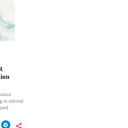
R
tion
tation
 in arbitral
gned