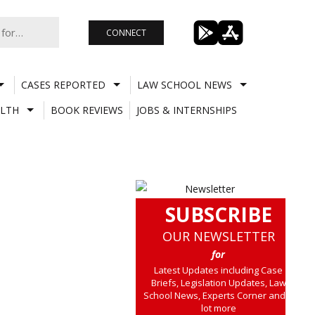
CONNECT
CASES REPORTED
LAW SCHOOL NEWS
LTH
BOOK REVIEWS
JOBS & INTERNSHIPS
SUBSCRIBE
OUR NEWSLETTER
for
Latest Updates including Case
Briefs, Legislation Updates, Law
School News, Experts Corner and a
lot more