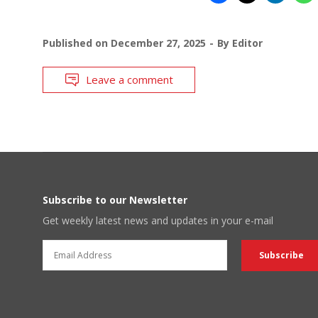
Published on
December 27, 2025
By
Editor
Leave a comment
Subscribe to our Newsletter
Get weekly latest news and updates in your e-mail