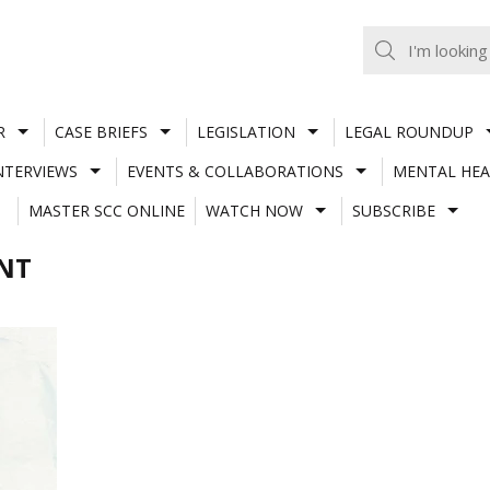
R
CASE BRIEFS
LEGISLATION
LEGAL ROUNDUP
NTERVIEWS
EVENTS & COLLABORATIONS
MENTAL HEA
MASTER SCC ONLINE
WATCH NOW
SUBSCRIBE
ENT