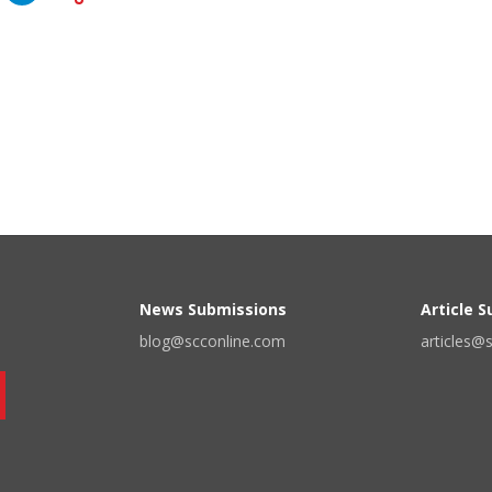
News Submissions
Article 
blog@scconline.com
articles@