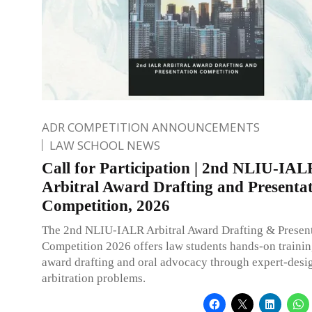
ADR COMPETITION ANNOUNCEMENTS
LAW SCHOOL NEWS
Call for Participation | 2nd NLIU-IAL
Arbitral Award Drafting and Presenta
Competition, 2026
The 2nd NLIU-IALR Arbitral Award Drafting & Presen
Competition 2026 offers law students hands-on training
award drafting and oral advocacy through expert-desi
arbitration problems.