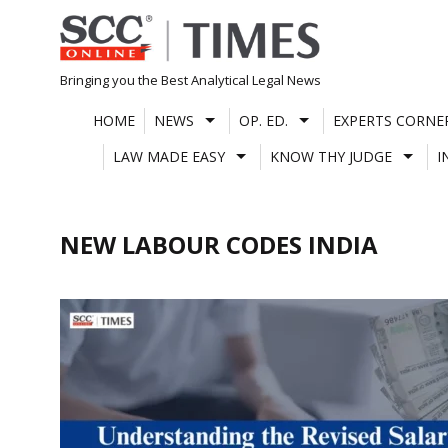
Skip
to
content
Bringing you the Best Analytical Legal News
HOME
NEWS
OP. ED.
EXPERTS CORNE
LAW MADE EASY
KNOW THY JUDGE
I
NEW LABOUR CODES INDIA