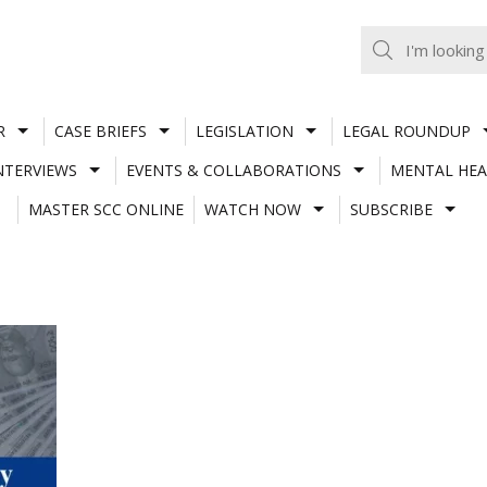
R
CASE BRIEFS
LEGISLATION
LEGAL ROUNDUP
NTERVIEWS
EVENTS & COLLABORATIONS
MENTAL HEA
MASTER SCC ONLINE
WATCH NOW
SUBSCRIBE