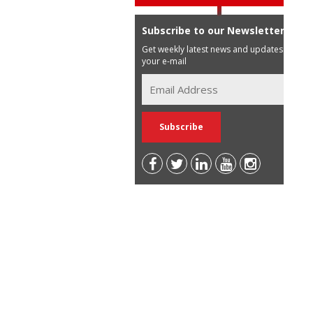
Subscribe to our Newsletter
Get weekly latest news and updates in
your e-mail