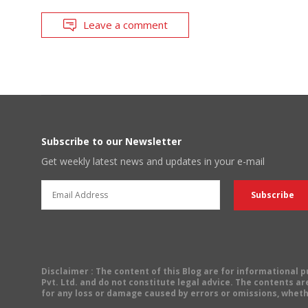
Leave a comment
Subscribe to our Newsletter
Get weekly latest news and updates in your e-mail
Disclaimer
: The content of this Blog are for informational
Pvt. Ltd. and do not constitute legal advice. The contents are
for any loss or damage caused by errors or omissions, wheth