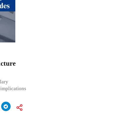
ucture
alary
s implications