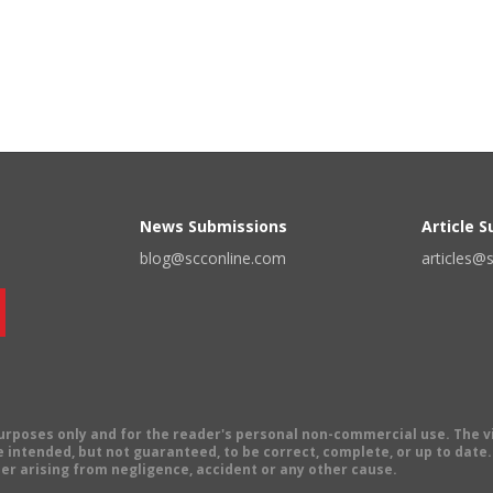
News Submissions
Article 
blog@scconline.com
articles@
 purposes only and for the reader's personal non-commercial use. The 
 intended, but not guaranteed, to be correct, complete, or up to date. E
er arising from negligence, accident or any other cause.