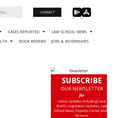
CONNECT
CASES REPORTED
LAW SCHOOL NEWS
LTH
BOOK REVIEWS
JOBS & INTERNSHIPS
SUBSCRIBE
OUR NEWSLETTER
for
Latest Updates including Case
Briefs, Legislation Updates, Law
School News, Experts Corner and a
lot more