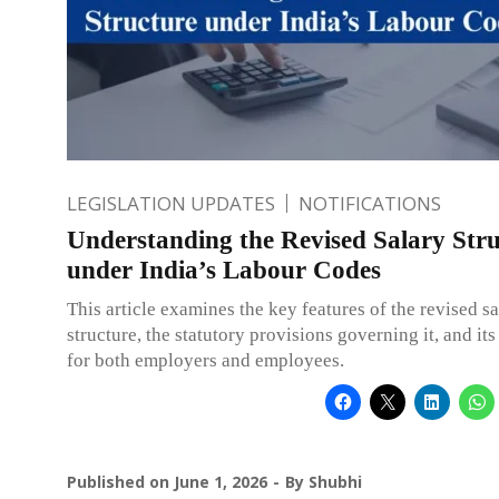
LEGISLATION UPDATES
NOTIFICATIONS
Understanding the Revised Salary Str
under India’s Labour Codes
This article examines the key features of the revised s
structure, the statutory provisions governing it, and it
for both employers and employees.
Published on
June 1, 2026
By
Shubhi