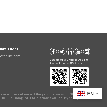
Submissions
scconline.com
Download SCC Online App for
Android Users/IOS Users
EN
views expressed are not the personal views of EBC Publishing
BC Publishing Pvt. Ltd. disclaims all liability to any person