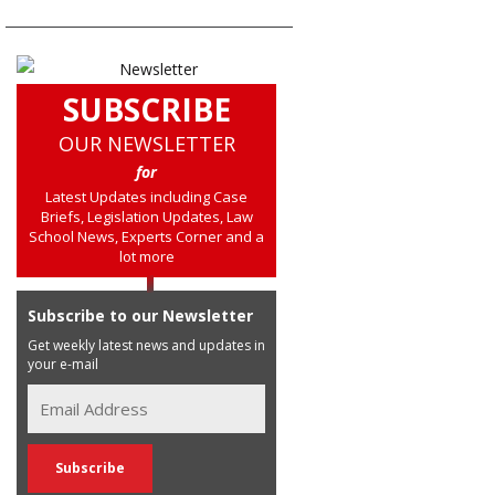
SUBSCRIBE
OUR NEWSLETTER
for
Latest Updates including Case
Briefs, Legislation Updates, Law
School News, Experts Corner and a
lot more
Subscribe to our Newsletter
Get weekly latest news and updates in
your e-mail