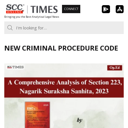
Skip
CONNECT
to
Bringing you the Best Analytical Legal News
content
NEW CRIMINAL PROCEDURE CODE