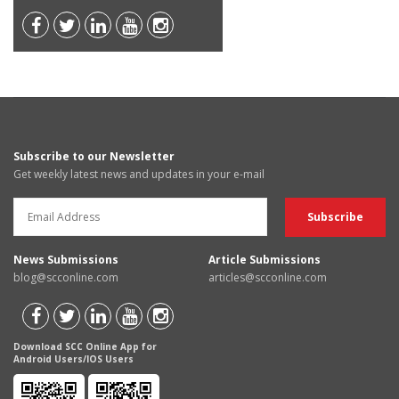
Subscribe to our Newsletter
Get weekly latest news and updates in your e-mail
News Submissions
Article Submissions
blog@scconline.com
articles@scconline.com
Download SCC Online App for
Android Users/IOS Users