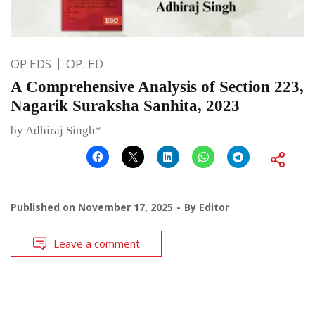
OP EDS
OP. ED.
A Comprehensive Analysis of Section 223,
Nagarik Suraksha Sanhita, 2023
by Adhiraj Singh*
Published on
November 17, 2025
By
Editor
Leave a comment