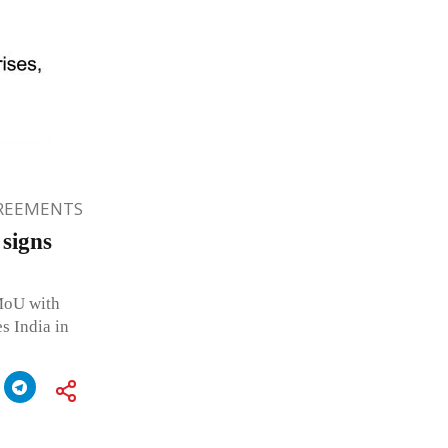
GREEMENTS
 signs
 MoU with
 India in