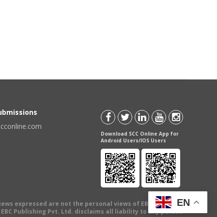
Submissions
scconline.com
Download SCC Online App for
Android Users/IOS Users
EN
views expressed are not the personal views of EBC Publishing
BC Publishing Pvt. Ltd. disclaims all liability to any person