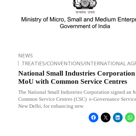
NEWS
TREATIES/CONVENTIONS/INTERNATIONAL A
National Small Industries Corporation
MoU with Common Service Centres
The National Small Industries Corporation signed an
Common Service Centres (CSC) e-Governance Services
New Delhi, for enhancing new