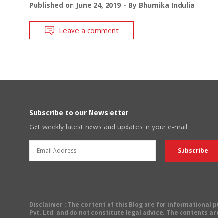
Published on
June 24, 2019
By
Bhumika Indulia
Leave a comment
Subscribe to our Newsletter
Get weekly latest news and updates in your e-mail
Disclaimer
: The content of this Blog are for informational
Pvt. Ltd. and do not constitute legal advice. The contents are