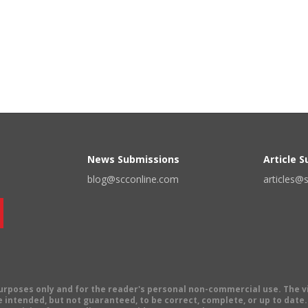
News Submissions
Article 
blog@scconline.com
articles@
 purposes only and for the reader's personal non-commercial use. The 
 intended, but not guaranteed, to be correct, complete, or up to date. E