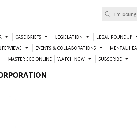
R
CASE BRIEFS
LEGISLATION
LEGAL ROUNDUP
NTERVIEWS
EVENTS & COLLABORATIONS
MENTAL HEA
MASTER SCC ONLINE
WATCH NOW
SUBSCRIBE
CORPORATION