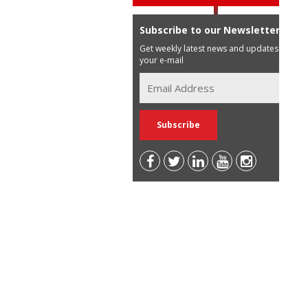
Subscribe to our Newsletter
Get weekly latest news and updates in
your e-mail