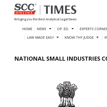
Skip
to
content
Bringing you the Best Analytical Legal News
HOME
NEWS
OP. ED.
EXPERTS CORNE
LAW MADE EASY
KNOW THY JUDGE
I
NATIONAL SMALL INDUSTRIES 