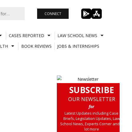
CONNECT
CASES REPORTED
LAW SCHOOL NEWS
LTH
BOOK REVIEWS
JOBS & INTERNSHIPS
SUBSCRIBE
OUR NEWSLETTER
for
Latest Updates including Case
Briefs, Legislation Updates, Law
School News, Experts Corner and a
lot more