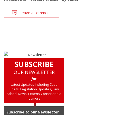
Leave a comment
SUBSCRIBE
OUR NEWSLETTER
for
Latest Updates including Case
Briefs, Legislation Updates, Law
School News, Experts Corner and a
lot more
Subscribe to our Newsletter