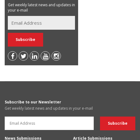
Get weekly latest news and updates in
your e-mail
Subscribe to our Newsletter
Get weekly latest news and updates in your e-mail
News Submissions
Article Submissions