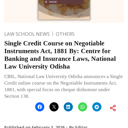
LAW SCHOOL NEWS
OTHERS
Single Credit Course on Negotiable
Instruments Act, 1881 By: Centre for
Banking and Insurance Laws, National
Law University Odisha
CBIL, National Law University Odisha announces a Single
Credit online course on the Negotiable Instruments Act,
1881, with special focus on cheque dishonour under
Section 138.
Published on
February 3, 2026
By
Editor