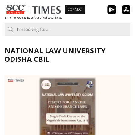
Skip
CONNECT
to
Bringing you the Best Analytical Legal News
content
NATIONAL LAW UNIVERSITY
ODISHA CBIL