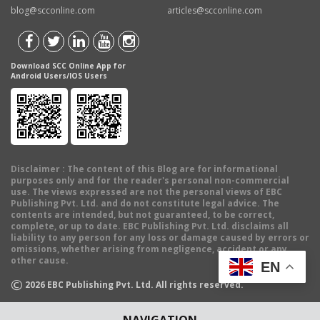
blog@scconline.com
articles@scconline.com
Download SCC Online App for
Android Users/IOS Users
Disclaimer
: The content of this Blog are for informational
purposes only and for the reader's personal non-commercial
use. The views expressed are not the personal views of EBC
Publishing Pvt. Ltd. and do not constitute legal advice. The
contents are intended, but not guaranteed, to be correct,
complete, or up to date. EBC Publishing Pvt. Ltd. disclaims all
liability to any person for any loss or damage caused by errors or
omissions, whether arising from negligence, accident or any
other cause.
EN
©
2026
EBC Publishing Pvt. Ltd. All rights reserved.