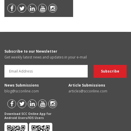
Subscribe to our Newsletter
Get weekly latest news and updates in your e-mail
News Submissions
Article Submissions
blog@scconline.com
articles@scconline.com
Download SCC Online App for
Android Users/IOS Users