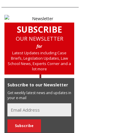
SUBSCRIBE
OUR NEWSLETTER
for
Latest Updates including Case
Briefs, Legislation Updates, Law
School News, Experts Corner and a
lot more
Subscribe to our Newsletter
Get weekly latest news and updates in
your e-mail