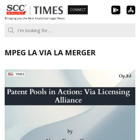
Skip
CONNECT
to
Bringing you the Best Analytical Legal News
content
MPEG LA VIA LA MERGER