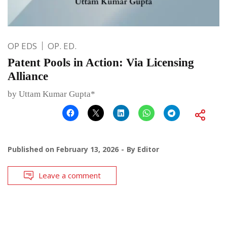
OP EDS
OP. ED.
Patent Pools in Action: Via Licensing
Alliance
by Uttam Kumar Gupta*
Published on
February 13, 2026
By
Editor
Leave a comment