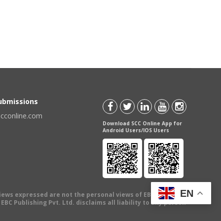
Submissions
scconline.com
Download SCC Online App for
Android Users/IOS Users
EN
views expressed are not the personal views of EBC Publishing
BC Publishing Pvt. Ltd. disclaims all liability to any person