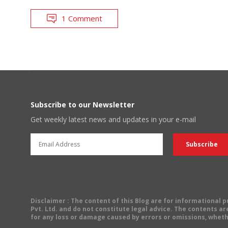
1 Comment
Subscribe to our Newsletter
Get weekly latest news and updates in your e-mail
Disclaimer
: The content of this Blog are for informational
Pvt. Ltd. and do not constitute legal advice. The contents are
for any loss or damage caused by errors or omissions, wheth