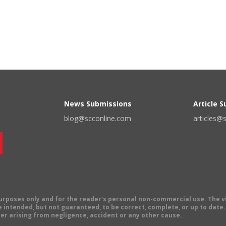
News Submissions
Article 
blog@scconline.com
articles@
 purposes only and for the reader's personal non-commercial use. The 
 intended, but not guaranteed, to be correct, complete, or up to date. E
er arising from negligence, accident or any other cause.