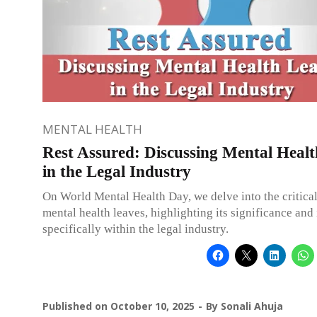
MENTAL HEALTH
Rest Assured: Discussing Mental Heal
in the Legal Industry
On World Mental Health Day, we delve into the critica
mental health leaves, highlighting its significance and
specifically within the legal industry.
Published on
October 10, 2025
By
Sonali Ahuja