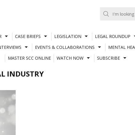
R
CASE BRIEFS
LEGISLATION
LEGAL ROUNDUP
NTERVIEWS
EVENTS & COLLABORATIONS
MENTAL HEA
MASTER SCC ONLINE
WATCH NOW
SUBSCRIBE
AL INDUSTRY