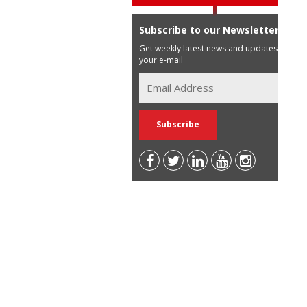
Subscribe to our Newsletter
Get weekly latest news and updates in
your e-mail