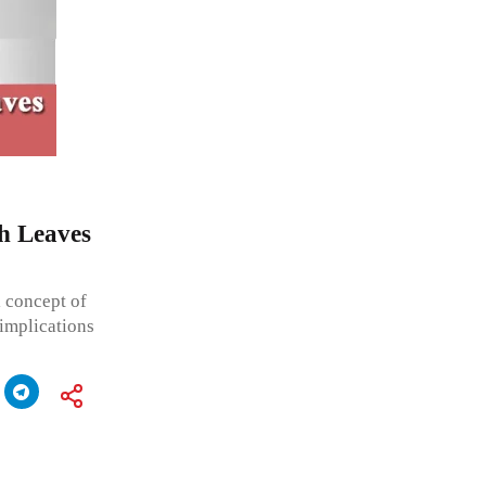
th Leaves
l concept of
 implications