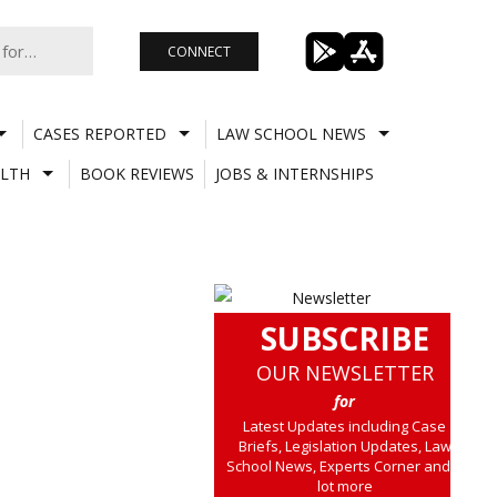
CONNECT
CASES REPORTED
LAW SCHOOL NEWS
LTH
BOOK REVIEWS
JOBS & INTERNSHIPS
SUBSCRIBE
OUR NEWSLETTER
for
Latest Updates including Case
Briefs, Legislation Updates, Law
School News, Experts Corner and a
lot more