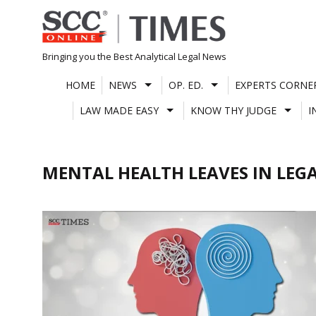
Skip
to
content
Bringing you the Best Analytical Legal News
HOME
NEWS
OP. ED.
EXPERTS CORNE
LAW MADE EASY
KNOW THY JUDGE
I
MENTAL HEALTH LEAVES IN LEG