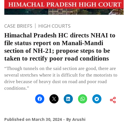
CASE BRIEFS
HIGH COURTS
Himachal Pradesh HC directs NHAI to
file status report on Manali-Mandi
section of NH-21; propose steps to be
taken to rectify poor road conditions
“Though tunnels on the said section are good, there are
several stretches where it is difficult for the motorists to
drive because of heavy dust on road and poor road
conditions.”
Published on
March 30, 2024
By
Arushi