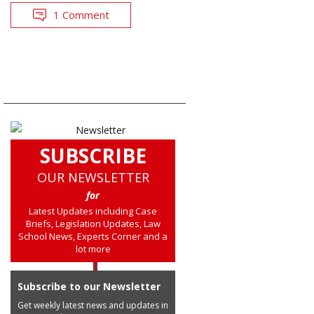
1 Comment
SUBSCRIBE
OUR NEWSLETTER
for
Latest Updates including Case
Briefs, Legislation Updates, Law
School News, Experts Corner and a
lot more
Subscribe to our Newsletter
Get weekly latest news and updates in