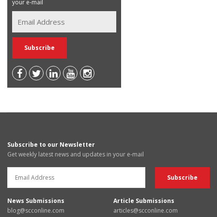
your e-mail
Subscribe to our Newsletter
Get weekly latest news and updates in your e-mail
News Submissions
Article Submissions
blog@scconline.com
articles@scconline.com