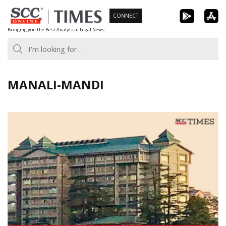
Skip
CONNECT
to
Bringing you the Best Analytical Legal News
content
MANALI-MANDI